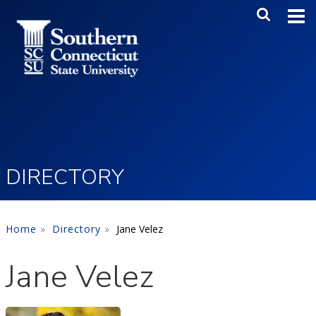
Skip to main content
Main Me
SEA
DIRECTORY
Home
Directory
Jane Velez
Jane Velez