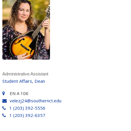
Administrative Assistant
Student Affairs, Dean
EN A 106
velezj24@southernct.edu
1 (203) 392-5556
1 (203) 392-6357