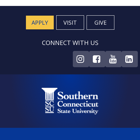
APPLY
VISIT
GIVE
CONNECT WITH US