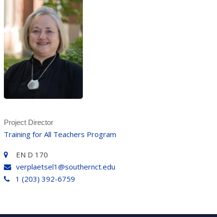
Project Director
Training for All Teachers Program
EN D 170
verplaetsel1@southernct.edu
1 (203) 392-6759