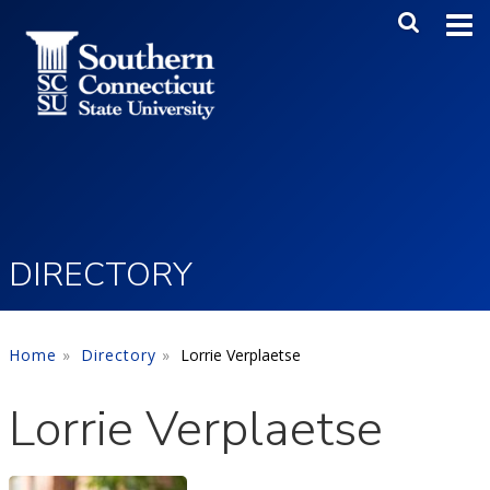
Skip to main content
Main Me
SEA
DIRECTORY
Home
Directory
Lorrie Verplaetse
Lorrie Verplaetse