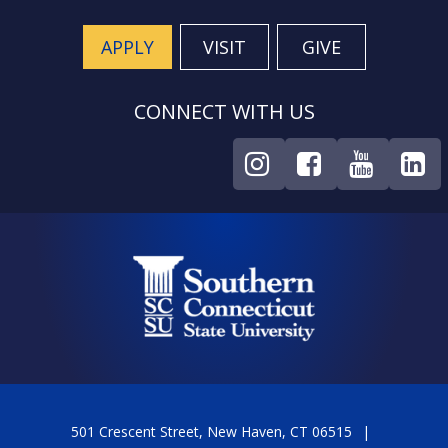
APPLY
VISIT
GIVE
CONNECT WITH US
501 Crescent Street, New Haven, CT 06515