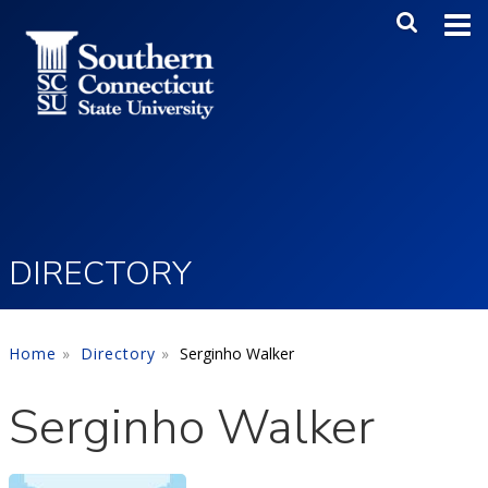
Skip to main content
Main Me
SEA
DIRECTORY
Home
Directory
Serginho Walker
Serginho Walker