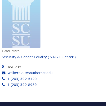
Grad Intern
Sexuality & Gender Equality ( S.A.G.E. Center )
ASC 235
walkers29@southernct.edu
1 (203) 392-5120
1 (203) 392-8989