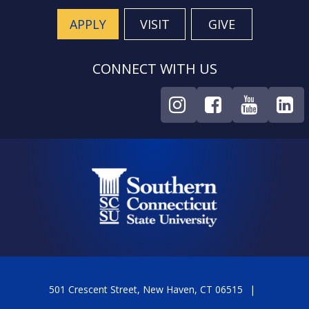
APPLY
VISIT
GIVE
CONNECT WITH US
501 Crescent Street, New Haven, CT 06515