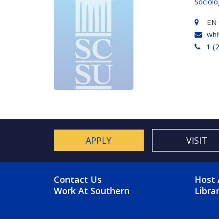
Sociol
EN 
whi
1 (
APPLY
VISIT
FOOTER MENU
FO
Contact Us
Host 
Work At Southern
Libra