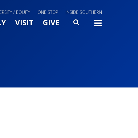
ERSITY / EQUITY
ONE STOP
INSIDE SOUTHERN
Menu Slide Toggle
LY
VISIT
GIVE
SEARCH
TOGG