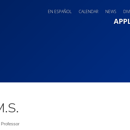
EN ESPAÑOL
CALENDAR
NEWS
DIV
Main 
APP
M.S.
 Professor