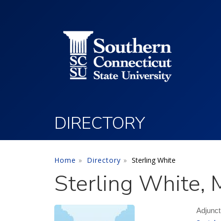
Utility Menu
Skip to main content
DIRECTORY
Home
Directory
Sterling White
Sterling White, 
Adjunct