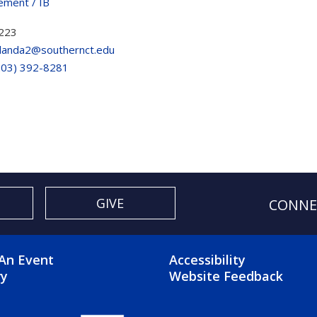
ment / IB
223
landa2@southernct.edu
203) 392-8281
GIVE
CONNE
OTER 2 MENU
FOOTER 3 ME
An Event
Accessibility
ry
Website Feedback