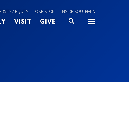
ERSITY / EQUITY
ONE STOP
INSIDE SOUTHERN
Menu Slide Toggle
LY
VISIT
GIVE
SEARCH
TOGG