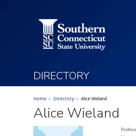
Utility Menu
Skip to main content
DIRECTORY
Home
Directory
Alice Wieland
Alice Wieland
Profes