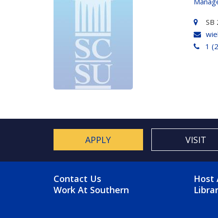
Manage
SB 
wie
1 (
APPLY
VISIT
FOOTER MENU
FO
Contact Us
Host 
Work At Southern
Libra