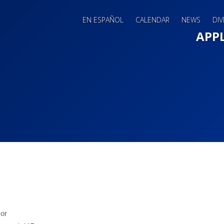
EN ESPAÑOL
CALENDAR
NEWS
DIV
Main 
APP
sor