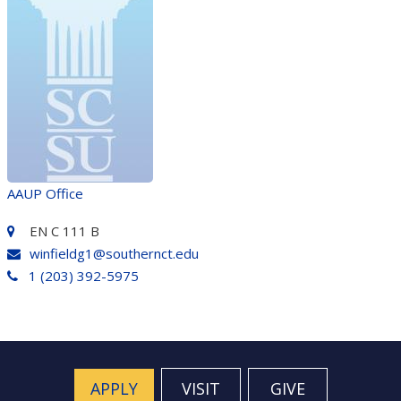
AAUP Office
EN C 111 B
winfieldg1@southernct.edu
1 (203) 392-5975
APPLY
VISIT
GIVE