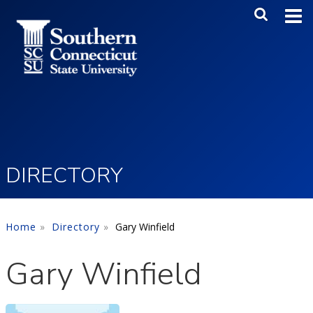
Skip to main content
Main Me
SEA
DIRECTORY
Home
Directory
Gary Winfield
Gary Winfield