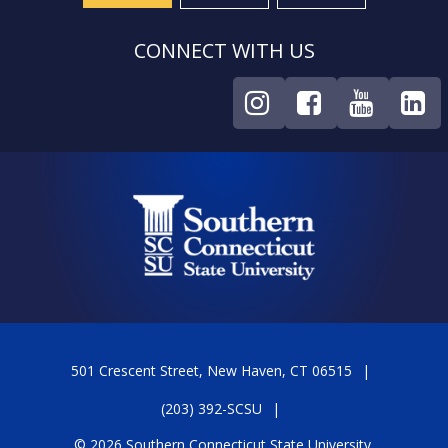
CONNECT WITH US
501 Crescent Street, New Haven, CT 06515
(203) 392-SCSU
© 2026 Southern Connecticut State University.