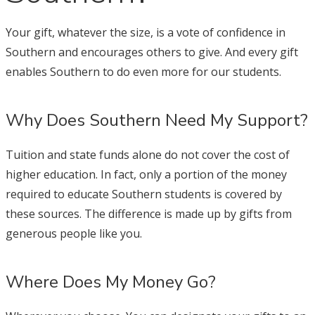
Your gift, whatever the size, is a vote of confidence in
Southern and encourages others to give. And every gift
enables Southern to do even more for our students.
Why Does Southern Need My Support?
Tuition and state funds alone do not cover the cost of
higher education. In fact, only a portion of the money
required to educate Southern students is covered by
these sources. The difference is made up by gifts from
generous people like you.
Where Does My Money Go?