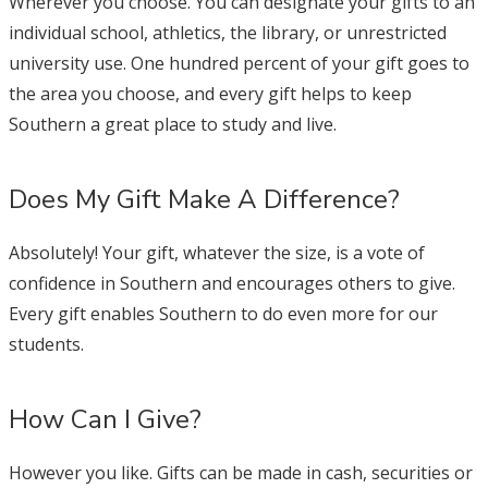
Wherever you choose. You can designate your gifts to an
individual school, athletics, the library, or unrestricted
university use. One hundred percent of your gift goes to
the area you choose, and every gift helps to keep
Southern a great place to study and live.
Does My Gift Make A Difference?
Absolutely! Your gift, whatever the size, is a vote of
confidence in Southern and encourages others to give.
Every gift enables Southern to do even more for our
students.
How Can I Give?
However you like. Gifts can be made in cash, securities or