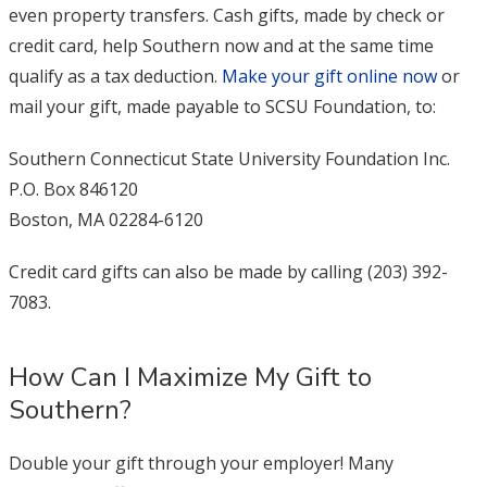
even property transfers. Cash gifts, made by check or
credit card, help Southern now and at the same time
qualify as a tax deduction.
Make your gift online now
or
mail your gift, made payable to SCSU Foundation, to:
Southern Connecticut State University Foundation Inc.
P.O. Box 846120
Boston, MA 02284-6120
Credit card gifts can also be made by calling (203) 392-
7083.
How Can I Maximize My Gift to
Southern?
Double your gift through your employer! Many