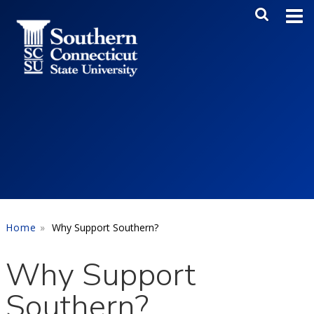
Skip to main content
Main Me
SEA
Home
Why Support Southern?
Why Support
Southern?