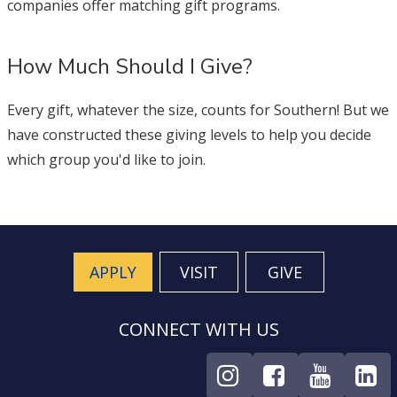
companies offer matching gift programs.
How Much Should I Give?
Every gift, whatever the size, counts for Southern! But we
have constructed these giving levels to help you decide
which group you'd like to join.
APPLY
VISIT
GIVE
CONNECT WITH US