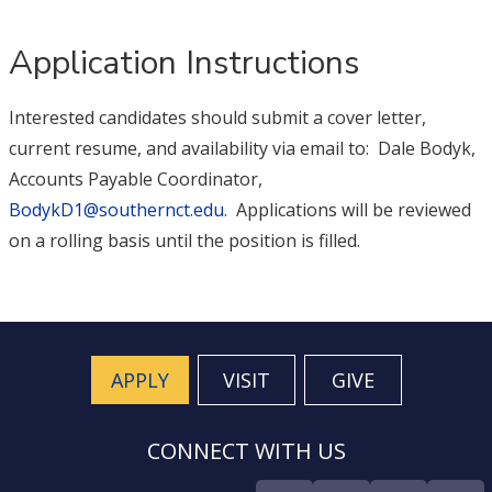
Application Instructions
Interested candidates should submit a cover letter,
current resume, and availability via email to: Dale Bodyk,
Accounts Payable Coordinator,
BodykD1@southernct.edu
. Applications will be reviewed
on a rolling basis until the position is filled.
APPLY
VISIT
GIVE
CONNECT WITH US