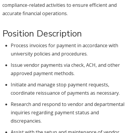
compliance-related activities to ensure efficient and
accurate financial operations.
Position Description
Process invoices for payment in accordance with
university policies and procedures.
Issue vendor payments via check, ACH, and other
approved payment methods.
Initiate and manage stop payment requests,
coordinate reissuance of payments as necessary.
Research and respond to vendor and departmental
inquiries regarding payment status and
discrepancies.
Assist with the setup and maintenance of vendor