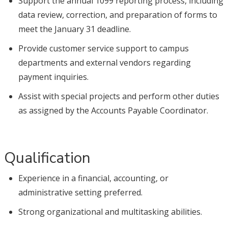
Support the annual 1099 reporting process, including
data review, correction, and preparation of forms to
meet the January 31 deadline.
Provide customer service support to campus
departments and external vendors regarding
payment inquiries.
Assist with special projects and perform other duties
as assigned by the Accounts Payable Coordinator.
Qualification
Experience in a financial, accounting, or
administrative setting preferred.
Strong organizational and multitasking abilities.