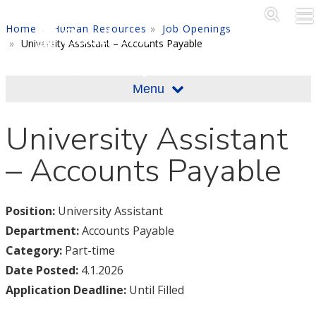
Skip to main content
Main M
SE
Home
Human Resources
Job Openings
University Assistant – Accounts Payable
Menu
University Assistant
– Accounts Payable
Position:
University Assistant
Department:
Accounts Payable
Category:
Part-time
Date Posted:
4.1.2026
Application Deadline:
Until Filled