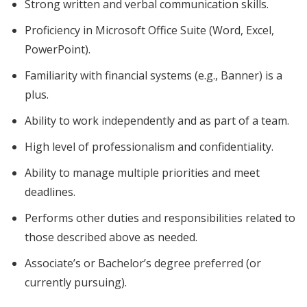
Strong written and verbal communication skills.
Proficiency in Microsoft Office Suite (Word, Excel,
PowerPoint).
Familiarity with financial systems (e.g., Banner) is a
plus.
Ability to work independently and as part of a team.
High level of professionalism and confidentiality.
Ability to manage multiple priorities and meet
deadlines.
Performs other duties and responsibilities related to
those described above as needed.
Associate’s or Bachelor’s degree preferred (or
currently pursuing).