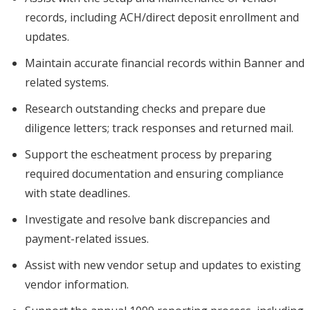
records, including ACH/direct deposit enrollment and
updates.
Maintain accurate financial records within Banner and
related systems.
Research outstanding checks and prepare due
diligence letters; track responses and returned mail.
Support the escheatment process by preparing
required documentation and ensuring compliance
with state deadlines.
Investigate and resolve bank discrepancies and
payment-related issues.
Assist with new vendor setup and updates to existing
vendor information.