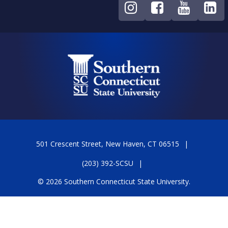
501 Crescent Street, New Haven, CT 06515
(203) 392-SCSU
© 2026 Southern Connecticut State University.