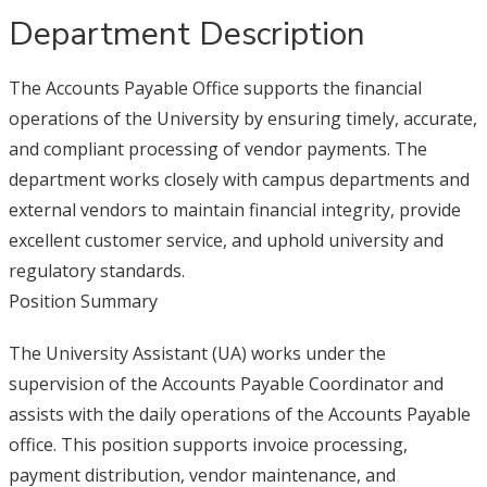
Department Description
The Accounts Payable Office supports the financial
operations of the University by ensuring timely, accurate,
and compliant processing of vendor payments. The
department works closely with campus departments and
external vendors to maintain financial integrity, provide
excellent customer service, and uphold university and
regulatory standards.
Position Summary
The University Assistant (UA) works under the
supervision of the Accounts Payable Coordinator and
assists with the daily operations of the Accounts Payable
office. This position supports invoice processing,
payment distribution, vendor maintenance, and