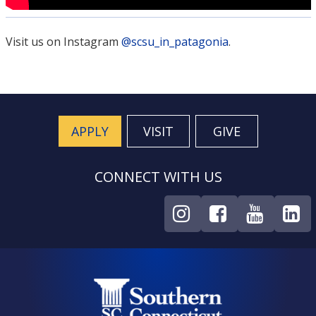
Visit us on Instagram
@scsu_in_patagonia
.
APPLY
VISIT
GIVE
CONNECT WITH US