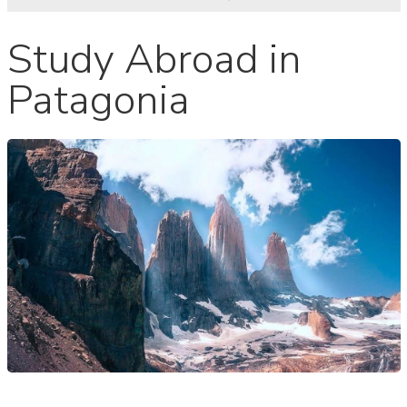
Study Abroad in
Patagonia