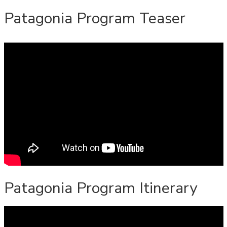
Patagonia Program Teaser
Patagonia Program Itinerary