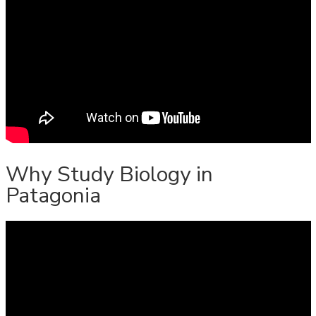
Why Study Biology in
Patagonia