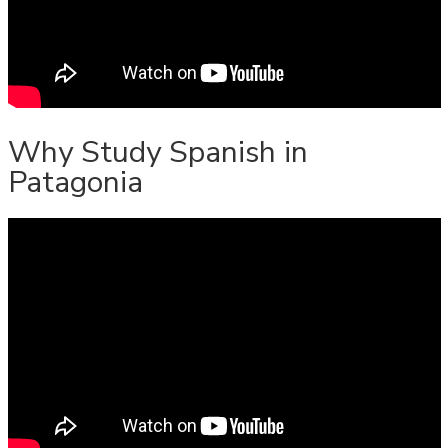
Why Study Spanish in
Patagonia