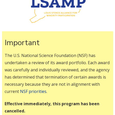
Important
The U.S. National Science Foundation (NSF) has
undertaken a review of its award portfolio. Each award
was carefully and individually reviewed, and the agency
has determined that termination of certain awards is
necessary because they are not in alignment with
current
NSF priorities
.
Effective immediately, this program has been
cancelled.