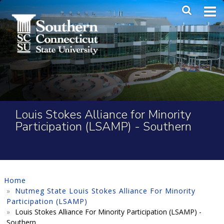
Skip to main content
Main Me
SEA
Louis Stokes Alliance for Minority
Participation (LSAMP) - Southern
Home
Nutmeg State Louis Stokes Alliance For Minority
Participation (LSAMP)
Louis Stokes Alliance For Minority Participation (LSAMP) -
Southern