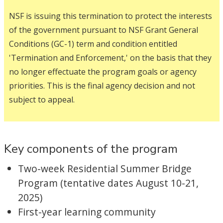
NSF is issuing this termination to protect the interests
of the government pursuant to NSF Grant General
Conditions (GC-1) term and condition entitled
'Termination and Enforcement,' on the basis that they
no longer effectuate the program goals or agency
priorities. This is the final agency decision and not
subject to appeal.
Key components of the program
Two-week Residential Summer Bridge
Program (tentative dates August 10-21,
2025)
First-year learning community