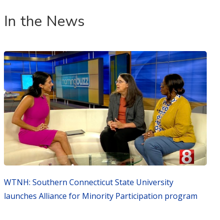
In the News
WTNH: Southern Connecticut State University
launches Alliance for Minority Participation program