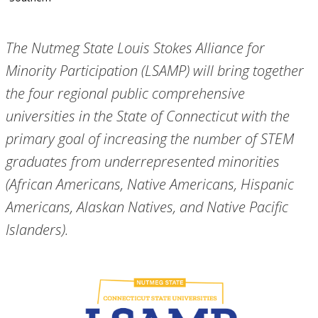
The Nutmeg State Louis Stokes Alliance for
Minority Participation (LSAMP) will bring together
the four regional public comprehensive
universities in the State of Connecticut with the
primary goal of increasing the number of STEM
graduates from underrepresented minorities
(African Americans, Native Americans, Hispanic
Americans, Alaskan Natives, and Native Pacific
Islanders).