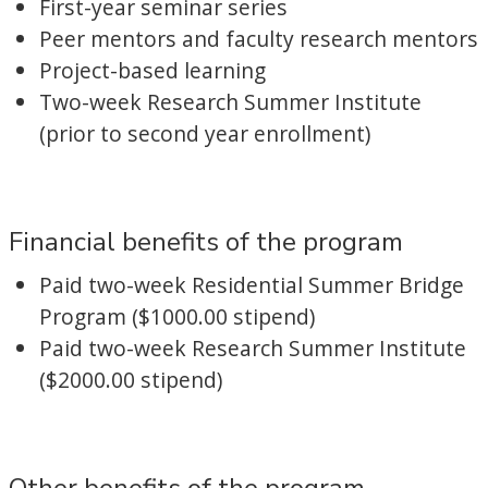
First-year seminar series
Peer mentors and faculty research mentors
Project-based learning
Two-week Research Summer Institute
(prior to second year enrollment)
Financial benefits of the program
Paid two-week Residential Summer Bridge
Program ($1000.00 stipend)
Paid two-week Research Summer Institute
($2000.00 stipend)