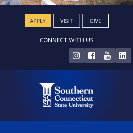
APPLY
VISIT
GIVE
CONNECT WITH US