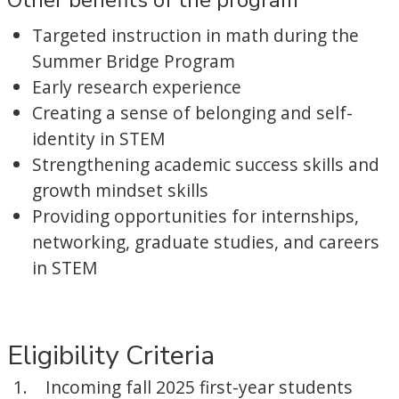
Other benefits of the program
Targeted instruction in math during the
Summer Bridge Program
Early research experience
Creating a sense of belonging and self-
identity in STEM
Strengthening academic success skills and
growth mindset skills
Providing opportunities for internships,
networking, graduate studies, and careers
in STEM
Eligibility Criteria
Incoming fall 2025 first-year students