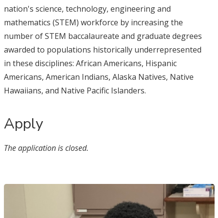
nation's science, technology, engineering and
mathematics (STEM) workforce by increasing the
number of STEM baccalaureate and graduate degrees
awarded to populations historically underrepresented
in these disciplines: African Americans, Hispanic
Americans, American Indians, Alaska Natives, Native
Hawaiians, and Native Pacific Islanders.
Apply
The application is closed.