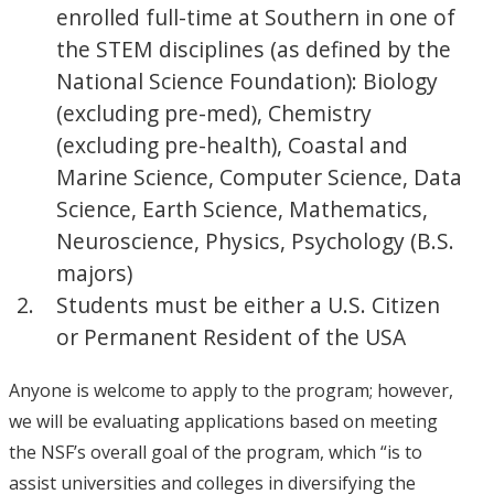
enrolled full-time at Southern in one of
the STEM disciplines (as defined by the
National Science Foundation): Biology
(excluding pre-med), Chemistry
(excluding pre-health), Coastal and
Marine Science, Computer Science, Data
Science, Earth Science, Mathematics,
Neuroscience, Physics, Psychology (B.S.
majors)
Students must be either a U.S. Citizen
or Permanent Resident of the USA
Anyone is welcome to apply to the program; however,
we will be evaluating applications based on meeting
the NSF’s overall goal of the program, which “is to
assist universities and colleges in diversifying the