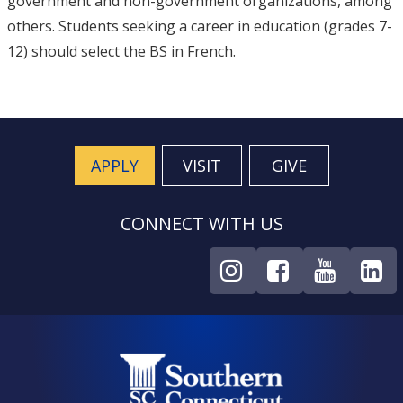
government and non-government organizations, among
others. Students seeking a career in education (grades 7-
12) should select the BS in French.
APPLY
VISIT
GIVE
CONNECT WITH US