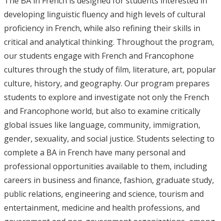
The BA in French is designed for students interested in
developing linguistic fluency and high levels of cultural
proficiency in French, while also refining their skills in
critical and analytical thinking. Throughout the program,
our students engage with French and Francophone
cultures through the study of film, literature, art, popular
culture, history, and geography. Our program prepares
students to explore and investigate not only the French
and Francophone world, but also to examine critically
global issues like language, community, immigration,
gender, sexuality, and social justice. Students selecting to
complete a BA in French have many personal and
professional opportunities available to them, including
careers in business and finance, fashion, graduate study,
public relations, engineering and science, tourism and
entertainment, medicine and health professions, and