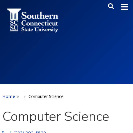
Skip to main content
Main Me
SEA
Home
Computer Science
Computer Science
1 (203) 392-5820