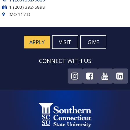
1 (203) 392-5898
MO 117 D
APPLY
VISIT
GIVE
CONNECT WITH US