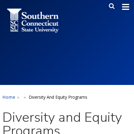
Skip to main content
Main Me
SEA
Home
Diversity And Equity Programs
Diversity and Equity
Programs