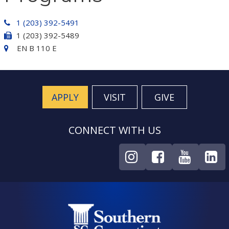
1 (203) 392-5491
1 (203) 392-5489
EN B 110 E
APPLY
VISIT
GIVE
CONNECT WITH US