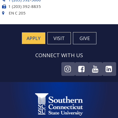
1 (203) 392-8835
EN C 205
APPLY
VISIT
GIVE
CONNECT WITH US