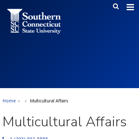
Skip to main content
Main Me
SEA
Home
Multicultural Affairs
Multicultural Affairs
1 (203) 392-5888