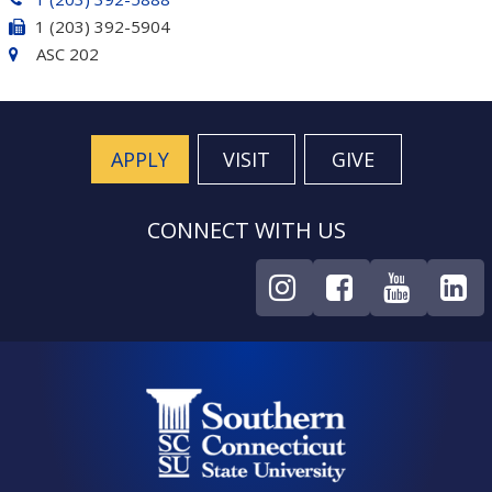
1 (203) 392-5904
ASC 202
APPLY
VISIT
GIVE
CONNECT WITH US