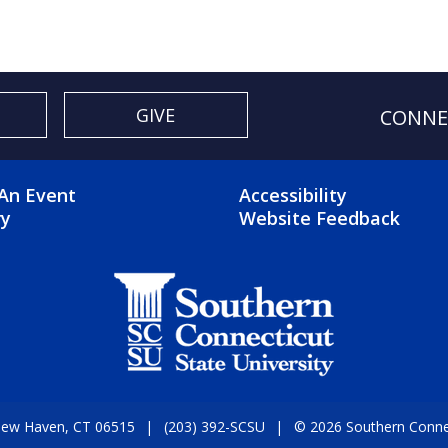
GIVE
CONNE
OTER 2 MENU
FOOTER 3 ME
An Event
Accessibility
ry
Website Feedback
 New Haven, CT 06515
(203) 392-SCSU
© 2026 Southern Connect