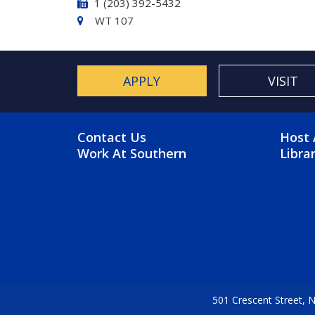
1 (203) 392-5432
WT 107
APPLY
VISIT
FOOTER MENU
FO
Contact Us
Host 
Work At Southern
Libra
501 Crescent Street,