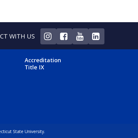
CT WITH US
NU
FOOTER 4 MENU
Accreditation
Title IX
icut State University.