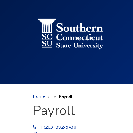
Utility Menu
Skip to main content
Home
Payroll
Payroll
1 (203) 392-5430