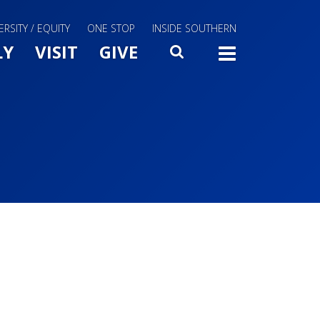
ERSITY / EQUITY
ONE STOP
INSIDE SOUTHERN
Menu Slide Toggle
LY
VISIT
GIVE
SEARCH
TOGG