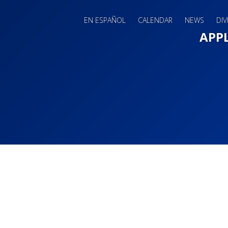
EN ESPAÑOL
CALENDAR
NEWS
DIV
Main 
APP