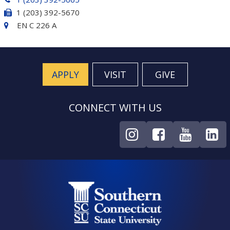
1 (203) 392-5670
EN C 226 A
APPLY
VISIT
GIVE
CONNECT WITH US