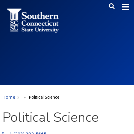
Skip to main content
Main Me
SEA
Home
Political Science
Political Science
1 (203) 392-5665