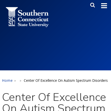
Skip to main content
Main Me
SEA
Home
Center Of Excellence On Autism Spectrum Disorders
Center Of Excellence
On Autism Spectrum