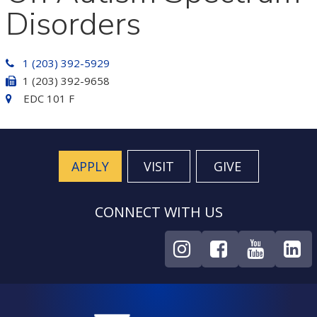
Disorders
1 (203) 392-5929
1 (203) 392-9658
EDC 101 F
APPLY
VISIT
GIVE
CONNECT WITH US