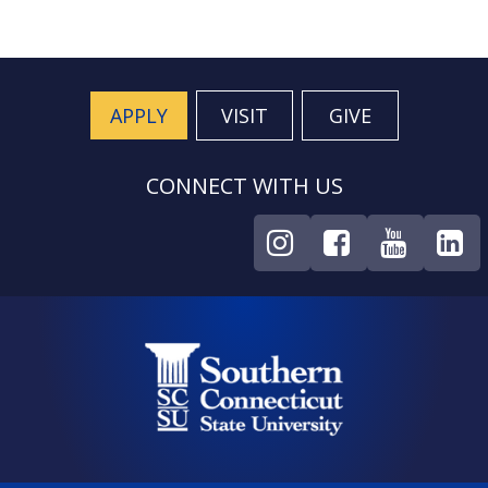
APPLY
VISIT
GIVE
CONNECT WITH US