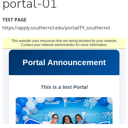
portal-01
TEST PAGE
https://apply.southernct.edu/portal/FY_southernct