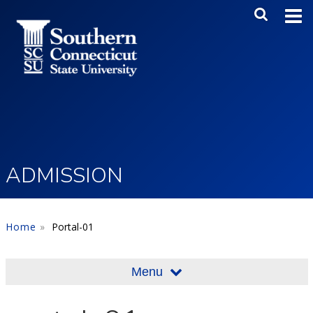
Skip to main content
Main Me
SEA
ADMISSION
Home
Portal-01
Menu