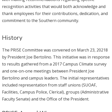
recognition activities that would both acknowledge and
thank employees for their contributions, dedication, and
commitment to the Southern community.
History
The PRISE Committee was convened on March 23, 20218
by President Joe Bertolino. This initiative was in response
to results gathered from a 2017 Campus Climate survey
and one-on-one meetings between President Joe
Bertolino and campus leaders. The initial representatives
included representation from staff unions (SUOAF,
Facilities, Campus Police, Clerical), groups (Administrative
Faculty Senate) and the Office of the President.