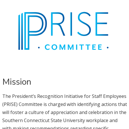
Mission
The President’s Recognition Initiative for Staff Employees
(PRISE) Committee is charged with identifying actions that
will foster a culture of appreciation and celebration in the
Southern Connecticut State University workplace and
with making recommendations regarding specific