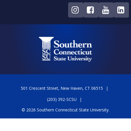
501 Crescent Street, New Haven, CT 06515
(203) 392-SCSU
© 2026 Southern Connecticut State University.