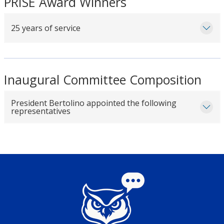
PRISE Award Winners
25 years of service
Inaugural Committee Composition
President Bertolino appointed the following
representatives