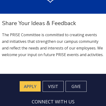
Share Your Ideas & Feedback
The PRISE Committee is committed to creating events
and initiatives that strengthen our campus community
and reflect the needs and interests of our employees. We
welcome your input on future PRISE events and activities.
APPLY
VISIT
GIVE
CONNECT WITH US