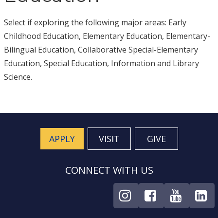
Select if exploring the following major areas: Early
Childhood Education, Elementary Education, Elementary-
Bilingual Education, Collaborative Special-Elementary
Education, Special Education, Information and Library
Science.
APPLY
VISIT
GIVE
CONNECT WITH US