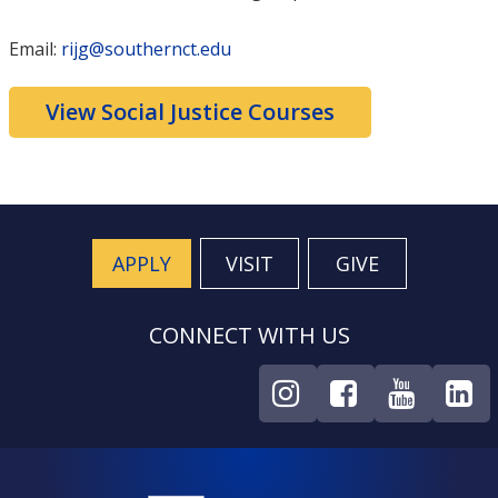
Email:
rijg@southernct.edu
View Social Justice Courses
APPLY
VISIT
GIVE
CONNECT WITH US