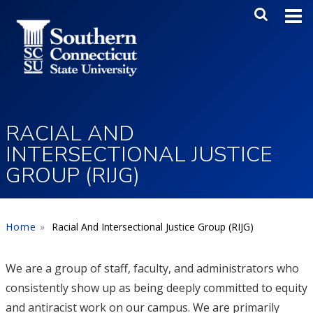
Skip to main content
Main Me
SEA
RACIAL AND
INTERSECTIONAL JUSTICE
GROUP (RIJG)
Home
Racial And Intersectional Justice Group (RIJG)
We are a group of staff, faculty, and administrators who
consistently show up as being deeply committed to equity
and antiracist work on our campus. We are primarily