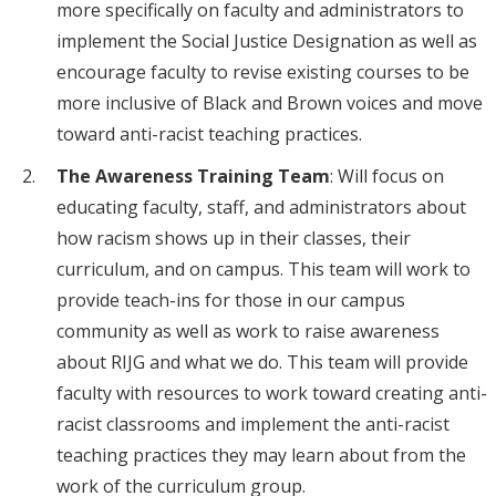
more specifically on faculty and administrators to
implement the Social Justice Designation as well as
encourage faculty to revise existing courses to be
more inclusive of Black and Brown voices and move
toward anti-racist teaching practices.
The Awareness Training Team
:
Will focus on
educating faculty, staff, and administrators about
how racism shows up in their classes, their
curriculum, and on campus. This team will work to
provide teach-ins for those in our campus
community as well as work to raise awareness
about RIJG and what we do. This team will provide
faculty with resources to work toward creating anti-
racist classrooms and implement the anti-racist
teaching practices they may learn about from the
work of the curriculum group.