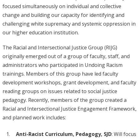
focused simultaneously on individual and collective
change and building our capacity for identifying and
challenging white supremacy and systemic oppression in
our higher education institution.
The Racial and Intersectional Justice Group (RIJG)
originally emerged out of a group of faculty, staff, and
administrators who participated in Undoing Racism
trainings. Members of this group have led faculty
development workshops, grant development, and faculty
reading groups on issues related to social justice
pedagogy. Recently, members of the group created a
Racial and Intersectional Justice Engagement Framework,
and planned work includes:
Anti-Racist Curriculum, Pedagogy, SJD
: Will focus