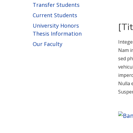
Transfer Students
Current Students
[Ti
University Honors
Thesis Information
Intege
Our Faculty
Nam im
sed ph
vehicu
imperd
Nulla 
Suspen