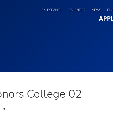
EN ESPAÑOL
CALENDAR
NEWS
DIV
Main 
APP
nors College 02