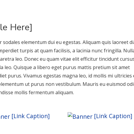
tle Here]
r sodales elementum dui eu egestas. Aliquam quis laoreet d
perdiet turpis at quam facilisis, a lacinia nunc fringilla. Nul
aretra leo. Donec eu quam vitae elit efficitur tincidunt cursu
la leo. Quisque a libero eget purus mattis pretium sit amet
iet purus. Vivamus egestas magna leo, id mollis mi ultricies 
elementum ut purus non vestibulum. Mauris eu euismod odi
disse mollis fermentum aliquam.
[Link Caption]
[Link Caption]