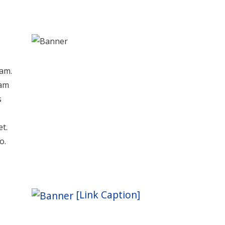
iam.
lam
s
et.
o.
[Link Caption]