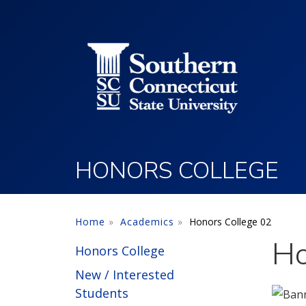
Utility Menu
Skip to main content
HONORS COLLEGE
Home
Academics
Honors College 02
Ho
Honors College
New / Interested
Students