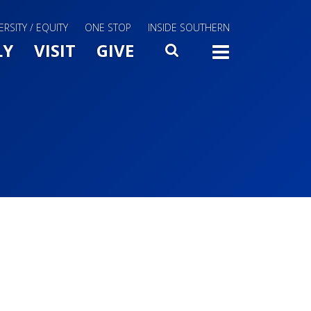
ERSITY / EQUITY
ONE STOP
INSIDE SOUTHERN
Menu Slide Toggle
LY
VISIT
GIVE
SEARCH
TOGG