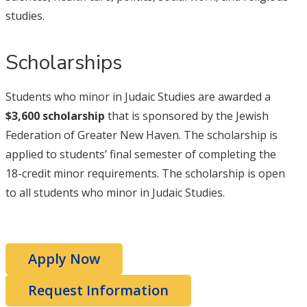
studies.
Scholarships
Students who minor in Judaic Studies are awarded a
$3,600 scholarship
that is sponsored by the Jewish
Federation of Greater New Haven. The scholarship is
applied to students’ final semester of completing the
18-credit minor requirements. The scholarship is open
to all students who minor in Judaic Studies.
Apply Now
Request Information