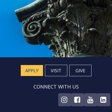
APPLY
VISIT
GIVE
CONNECT WITH US