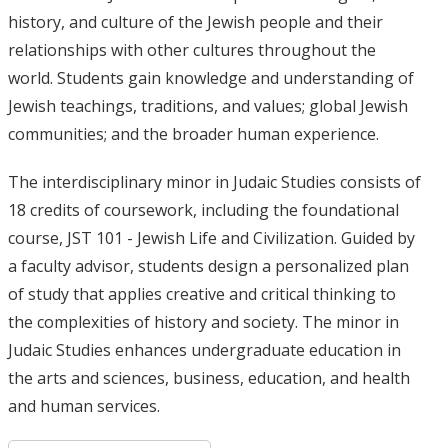
history, and culture of the Jewish people and their
relationships with other cultures throughout the
world. Students gain knowledge and understanding of
Jewish teachings, traditions, and values; global Jewish
communities; and the broader human experience.
The interdisciplinary minor in Judaic Studies consists of
18 credits of coursework, including the foundational
course, JST 101 - Jewish Life and Civilization. Guided by
a faculty advisor, students design a personalized plan
of study that applies creative and critical thinking to
the complexities of history and society. The minor in
Judaic Studies enhances undergraduate education in
the arts and sciences, business, education, and health
and human services.