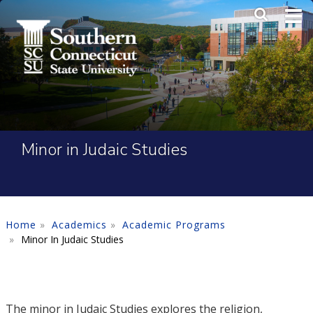
Skip to main content
Main Me
SEA
Minor in Judaic Studies
Home
Academics
Academic Programs
Minor In Judaic Studies
The minor in Judaic Studies explores the religion,