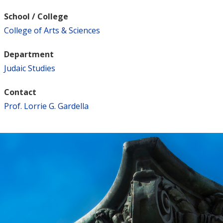
School / College
College of Arts & Sciences
Department
Judaic Studies
Contact
Prof. Lorrie G. Gardella