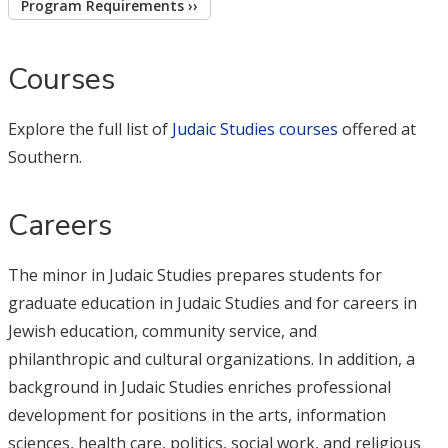
Program Requirements ››
Courses
Explore the full list of
Judaic Studies courses
offered at
Southern.
Careers
The minor in Judaic Studies prepares students for
graduate education in Judaic Studies and for careers in
Jewish education, community service, and
philanthropic and cultural organizations. In addition, a
background in Judaic Studies enriches professional
development for positions in the arts, information
sciences, health care, politics, social work, and religious