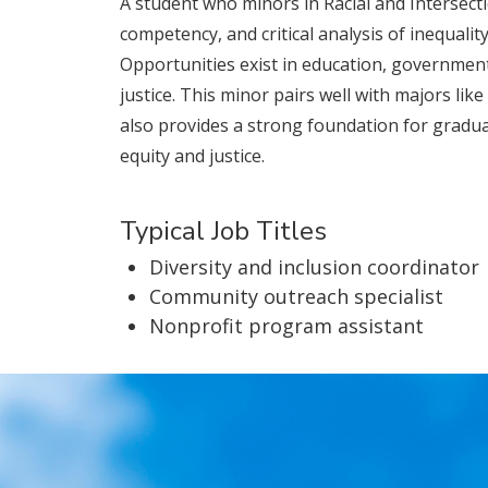
A student who minors in Racial and Intersectio
competency, and critical analysis of inequali
Opportunities exist in education, government
justice. This minor pairs well with majors lik
also provides a strong foundation for graduate
equity and justice.
Typical Job Titles
Diversity and inclusion coordinator
Community outreach specialist
Nonprofit program assistant