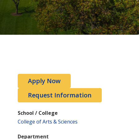
Apply Now
Request Information
School / College
College of Arts & Sciences
Department