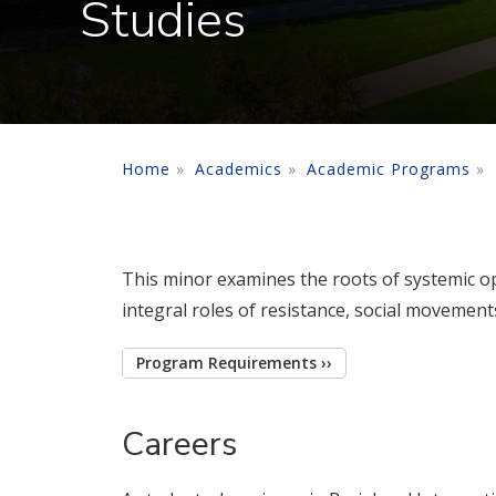
Studies
Home
Academics
Academic Programs
This minor examines the roots of systemic op
integral roles of resistance, social movements
Program Requirements ››
Careers