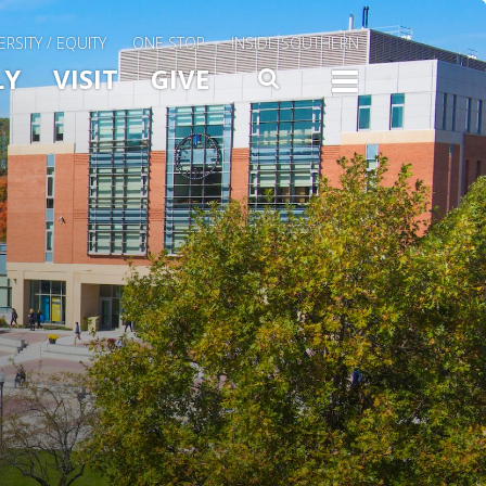
ERSITY / EQUITY
ONE STOP
INSIDE SOUTHERN
Menu Slide Toggle
LY
VISIT
GIVE
SEARCH
TOGG