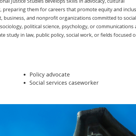
nal Justice Studies develops skills in advocacy, cultural
ty, preparing them for careers that promote equity and inclus
, business, and nonprofit organizations committed to socia
e sociology, political science, psychology, or communications
 study in law, public policy, social work, or fields focused 
Policy advocate
Social services caseworker