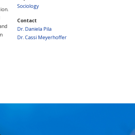
Sociology
ion.
l
Contact
 and
Dr. Daniela Pila
on
Dr. Cassi Meyerhoffer