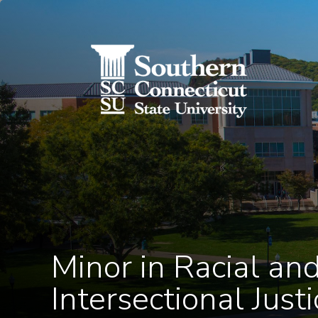
Utility Menu
Skip to main content
Minor in Racial an
Intersectional Justi