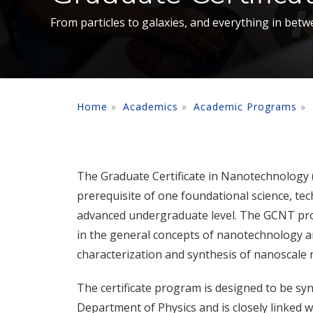
From particles to galaxies, and everything in betw
Home
Academics
Academic Programs
The Graduate Certificate in Nanotechnology (
prerequisite of one foundational science, te
advanced undergraduate level. The GCNT pro
in the general concepts of nanotechnology an
characterization and synthesis of nanoscale m
The certificate program is designed to be sy
Department of Physics and is closely linked w