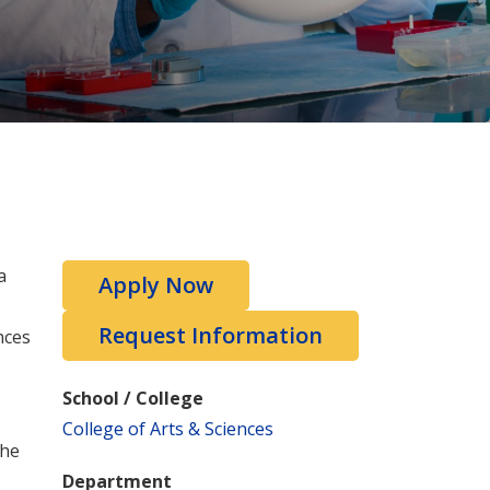
a
Apply Now
Request Information
nces
School / College
College of Arts & Sciences
the
Department