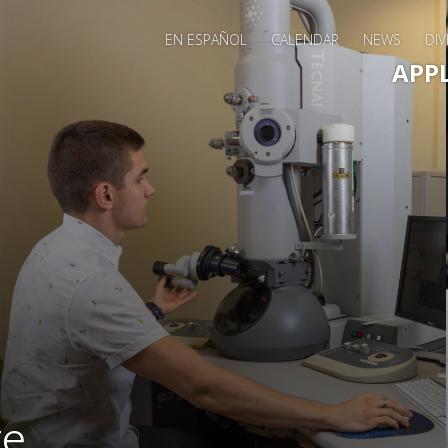
EN ESPAÑOL
CALENDAR
NEWS
DIV
Main 
APP
te