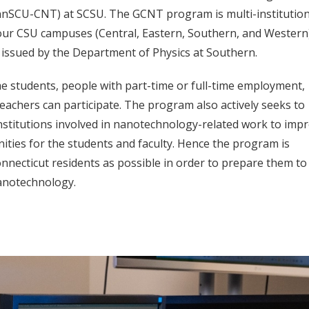
nnSCU-CNT) at SCSU. The GCNT program is multi-institution
 four CSU campuses (Central, Eastern, Southern, and Western
is issued by the Department of Physics at Southern.
e students, people with part-time or full-time employment,
eachers can participate. The program also actively seeks to
nstitutions involved in nanotechnology-related work to imp
ities for the students and faculty. Hence the program is
necticut residents as possible in order to prepare them to
nanotechnology.