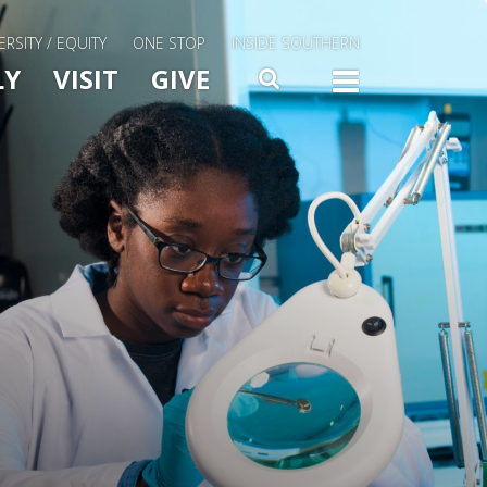
ERSITY / EQUITY
ONE STOP
INSIDE SOUTHERN
Menu Slide Toggle
LY
VISIT
GIVE
SEARCH
TOGG