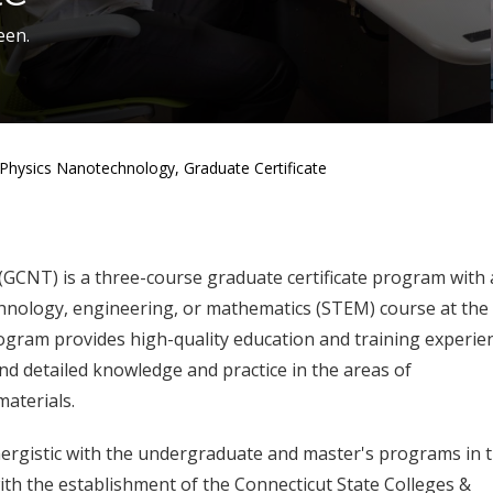
een.
Physics Nanotechnology, Graduate Certificate
GCNT) is a three-course graduate certificate program with 
chnology, engineering, or mathematics (STEM) course at the
gram provides high-quality education and training experie
d detailed knowledge and practice in the areas of
aterials.
nergistic with the undergraduate and master's programs in 
ith the establishment of the Connecticut State Colleges &