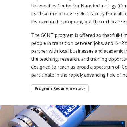
Universities Center for Nanotechnology (Co
its structure because select faculty from all
involved in the program, but the certificate 
The GCNT program is offered so that full-tim
people in transition between jobs, and K-12 t
partner with local businesses and academic i
the teaching, research, and training opportun
designed to reach as broad a spectrum of Con
participate in the rapidly advancing field of 
Program Requirements ››