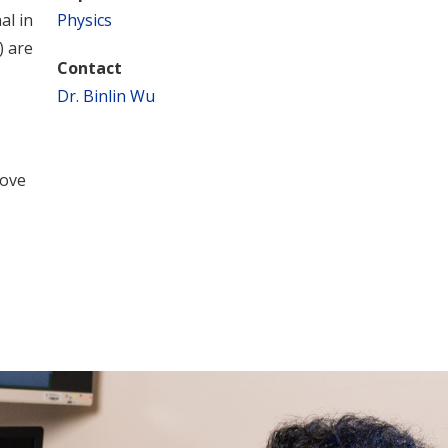
al in
Physics
) are
Contact
Dr. Binlin Wu
rove