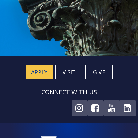
APPLY
VISIT
GIVE
CONNECT WITH US