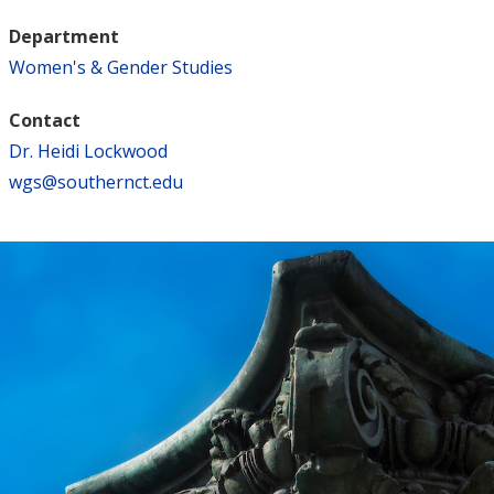
Department
Women's & Gender Studies
Contact
Dr. Heidi Lockwood
wgs@southernct.edu