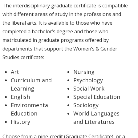
The interdisciplinary graduate certificate is compatible
with different areas of study in the professions and
the liberal arts. It is available to those who have
completed a bachelor’s degree and those who
matriculated in graduate programs offered by
departments that support the Women’s & Gender
Studies certificate:
Art
Nursing
Curriculum and
Psychology
Learning
Social Work
English
Special Education
Environmental
Sociology
Education
World Languages
History
and Literatures
Choose from a nine-credit (Graduate Certificate) or a