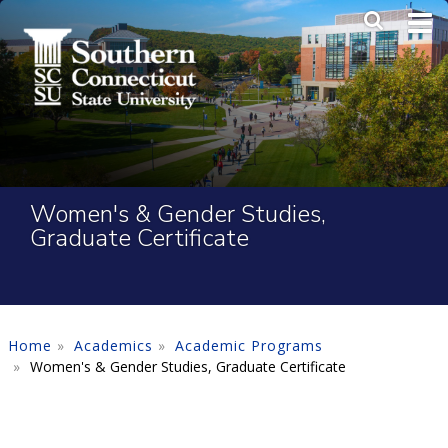
Skip to main content
Main Me
SEA
Women's & Gender Studies,
Graduate Certificate
Home
Academics
Academic Programs
Women's & Gender Studies, Graduate Certificate