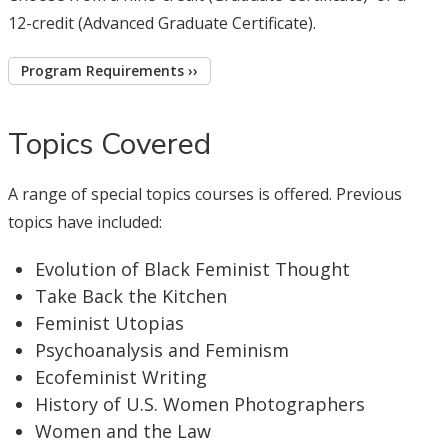
12-credit (Advanced Graduate Certificate).
Program Requirements ››
Topics Covered
A range of special topics courses is offered. Previous
topics have included:
Evolution of Black Feminist Thought
Take Back the Kitchen
Feminist Utopias
Psychoanalysis and Feminism
Ecofeminist Writing
History of U.S. Women Photographers
Women and the Law