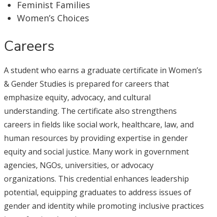
Feminist Families
Women’s Choices
Careers
A student who earns a graduate certificate in Women’s
& Gender Studies is prepared for careers that
emphasize equity, advocacy, and cultural
understanding. The certificate also strengthens
careers in fields like social work, healthcare, law, and
human resources by providing expertise in gender
equity and social justice. Many work in government
agencies, NGOs, universities, or advocacy
organizations. This credential enhances leadership
potential, equipping graduates to address issues of
gender and identity while promoting inclusive practices