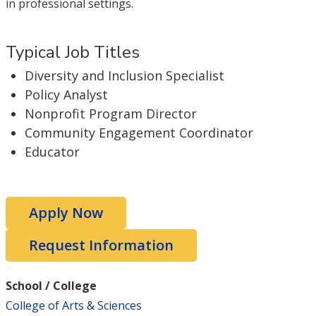
in professional settings.
Typical Job Titles
Diversity and Inclusion Specialist
Policy Analyst
Nonprofit Program Director
Community Engagement Coordinator
Educator
Apply Now
Request Information
School / College
College of Arts & Sciences