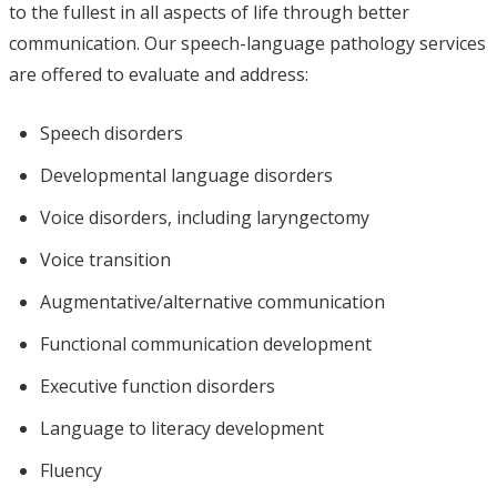
to the fullest in all aspects of life through better
communication. Our speech-language pathology services
are offered to evaluate and address:
Speech disorders
Developmental language disorders
Voice disorders, including laryngectomy
Voice transition
Augmentative/alternative communication
Functional communication development
Executive function disorders
Language to literacy development
Fluency