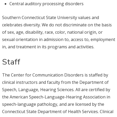
Central auditory processing disorders
Southern Connecticut State University values and
celebrates diversity. We do not discriminate on the basis
of sex, age, disability, race, color, national origin, or
sexual orientation in admission to, access to, employment
in, and treatment in its programs and activities.
Staff
The Center for Communication Disorders is staffed by
clinical instructors and faculty from the Department of
Speech, Language, Hearing Sciences. All are certified by
the American Speech-Language-Hearing Association in
speech-language pathology, and are licensed by the
Connecticut State Department of Health Services. Clinical