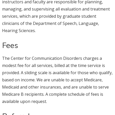
instructors and faculty are responsible for planning,
managing, and supervising all evaluation and treatment
services, which are provided by graduate student
clinicians of the Department of Speech, Language,
Hearing Sciences.
Fees
The Center for Communication Disorders charges a
modest fee for all services, billed at the time service is
provided. A sliding scale is available for those who qualify,
based on income. We are unable to accept Medicare,
Medicaid and other insurances, and are unable to serve
Medicare B recipients. A complete schedule of fees is
available upon request.