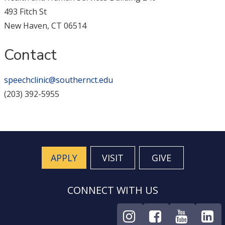
493 Fitch St
New Haven, CT 06514
Contact
speechclinic@southernct.edu
(203) 392-5955
APPLY
VISIT
GIVE
CONNECT WITH US