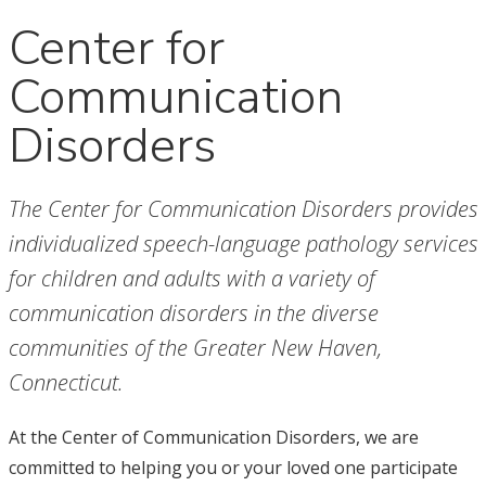
Center for
Communication
Disorders
The Center for Communication Disorders provides
individualized speech-language pathology services
for children and adults with a variety of
communication disorders in the diverse
communities of the Greater New Haven,
Connecticut.
At the Center of Communication Disorders, we are
committed to helping you or your loved one participate