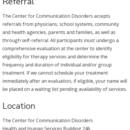
Referral
The Center for Communication Disorders accepts
referrals from physicians, school systems, community
and health agencies, parents and families, as well as
through self-referral. All participants must undergo a
comprehensive evaluation at the center to identify
eligibility for therapy services and determine the
frequency and duration of individual and/or group
treatment. If we cannot schedule your treatment
immediately after an evaluation, if eligible, your name will
be placed on a waiting list pending availability of services.
Location
The Center for Communication Disorders
Health and Human Services Building 246