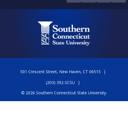
501 Crescent Street, New Haven, CT 06515
(203) 392-SCSU
© 2026 Southern Connecticut State University.