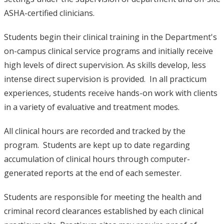
ASHA-certified clinicians.
Students begin their clinical training in the Department's
on-campus clinical service programs and initially receive
high levels of direct supervision. As skills develop, less
intense direct supervision is provided. In all practicum
experiences, students receive hands-on work with clients
in a variety of evaluative and treatment modes.
All clinical hours are recorded and tracked by the
program. Students are kept up to date regarding
accumulation of clinical hours through computer-
generated reports at the end of each semester.
Students are responsible for meeting the health and
criminal record clearances established by each clinical