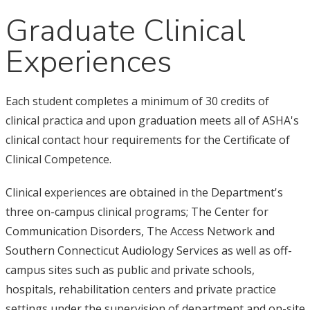
Graduate Clinical
Experiences
Each student completes a minimum of 30 credits of
clinical practica and upon graduation meets all of ASHA's
clinical contact hour requirements for the Certificate of
Clinical Competence.
Clinical experiences are obtained in the Department's
three on-campus clinical programs; The Center for
Communication Disorders, The Access Network and
Southern Connecticut Audiology Services as well as off-
campus sites such as public and private schools,
hospitals, rehabilitation centers and private practice
settings under the supervision of department and on-site