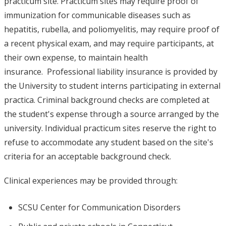
practicum site. Practicum sites may require proof of
immunization for communicable diseases such as
hepatitis, rubella, and poliomyelitis, may require proof of
a recent physical exam, and may require participants, at
their own expense, to maintain health
insurance. Professional liability insurance is provided by
the University to student interns participating in external
practica. Criminal background checks are completed at
the student's expense through a source arranged by the
university. Individual practicum sites reserve the right to
refuse to accommodate any student based on the site's
criteria for an acceptable background check.
Clinical experiences may be provided through:
SCSU Center for Communication Disorders