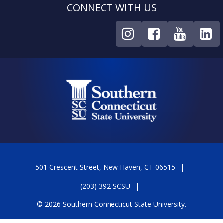
CONNECT WITH US
501 Crescent Street, New Haven, CT 06515
(203) 392-SCSU
© 2026 Southern Connecticut State University.