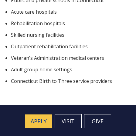
Public and private schools in Connecticut
Acute care hospitals
Rehabilitation hospitals
Skilled nursing facilities
Outpatient rehabilitation facilities
Veteran's Administration medical centers
Adult group home settings
Connecticut Birth to Three service providers
APPLY
VISIT
GIVE