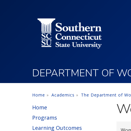
Utility Menu
Skip to main content
DEPARTMENT OF WO
Home
Academics
The Department of Wo
Wo
Home
Programs
Learning Outcomes
Wome