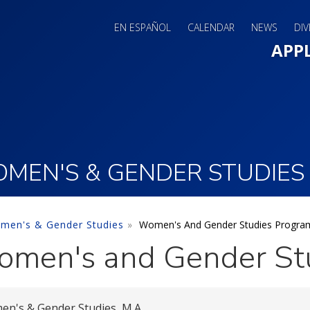
EN ESPAÑOL
CALENDAR
NEWS
DIV
Main 
APP
MEN'S & GENDER STUDIES
men's & Gender Studies
Women's And Gender Studies Progra
men's and Gender St
n's & Gender Studies, M.A.