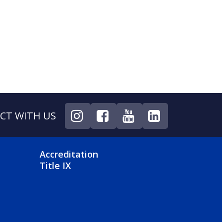
CT WITH US
NU
FOOTER 4 MENU
Accreditation
Title IX