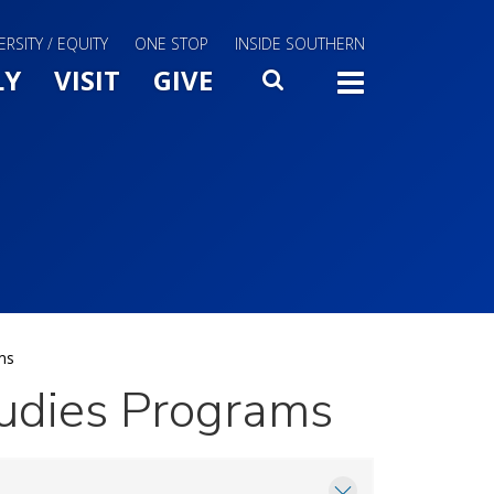
ERSITY / EQUITY
ONE STOP
INSIDE SOUTHERN
Menu Slide Toggle
LY
VISIT
GIVE
SEARCH
TOGG
ms
udies Programs