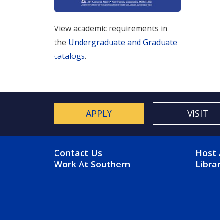
View academic requirements in
the
Undergraduate and Graduate
catalogs
.
APPLY
VISIT
FOOTER MENU
FO
Contact Us
Host 
Work At Southern
Libra