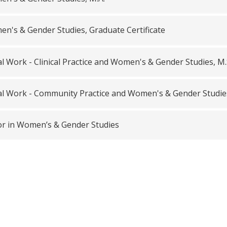
n's & Gender Studies, Graduate Certificate
al Work - Clinical Practice and Women's & Gender Studies, M
al Work - Community Practice and Women's & Gender Studies
r in Women’s & Gender Studies