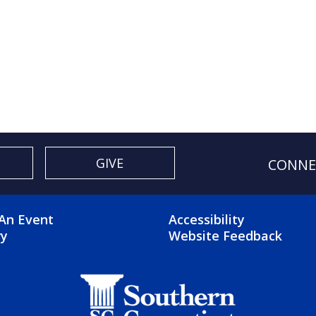
GIVE
CONNE
OTER 2 MENU
FOOTER 3 ME
An Event
Accessibility
ry
Website Feedback