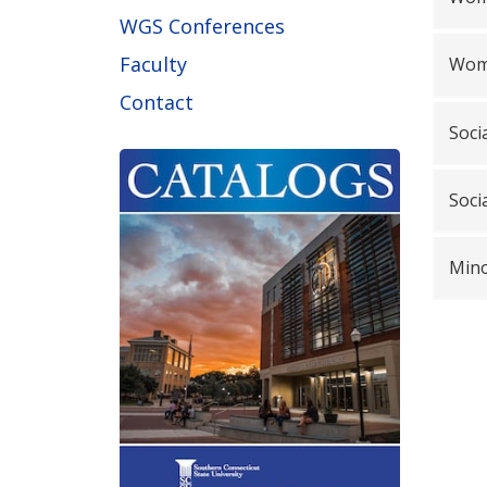
WGS Conferences
Faculty
Wome
Contact
Soci
Soci
Mino