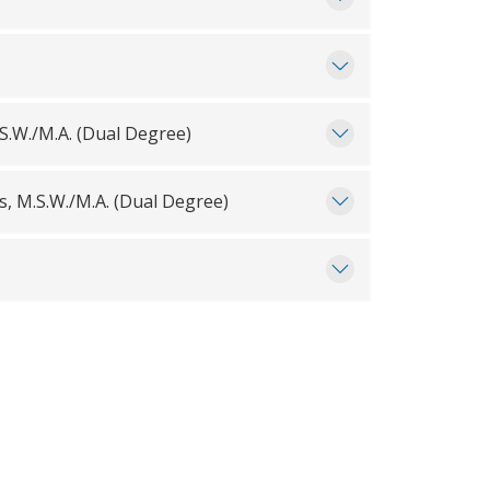
.S.W./M.A. (Dual Degree)
, M.S.W./M.A. (Dual Degree)