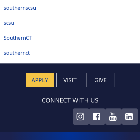
southernscsu
scsu
SouthernCT
southernct
APPLY
VISIT
GIVE
CONNECT WITH US