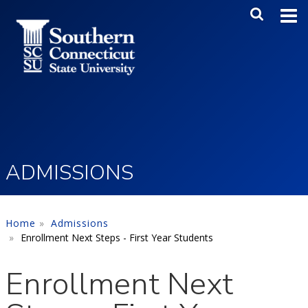
Skip to main content
Main Me
SEA
ADMISSIONS
Home
Admissions
Enrollment Next Steps - First Year Students
Enrollment Next