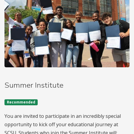
Summer Institute
Recommended
You are invited to participate in an incredibly special
opportunity to kick off your educational journey at
SCSU. Students who join the Summer Institute will: