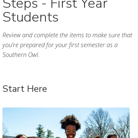
Steps - First Year
Students
Review and complete the items to make sure that
you’re prepared for your first semester as a
Southern Owl.
Start Here