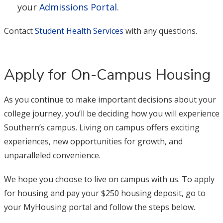
your
Admissions Portal
.
Contact
Student Health Services
with any questions.
Apply for On-Campus Housing
As you continue to make important decisions about your
college journey, you’ll be deciding how you will experience
Southern’s campus. Living on campus offers exciting
experiences, new opportunities for growth, and
unparalleled convenience.
We hope you choose to live on campus with us. To apply
for housing and pay your $250 housing deposit, go to
your MyHousing portal and follow the steps below.