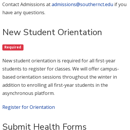
Contact Admissions at
admissions@southernct.edu
if you
have any questions.
New Student Orientation
Required
New student orientation is required for all first-year
students to register for classes. We will offer campus-
based orientation sessions throughout the winter in
addition to enrolling all first-year students in the
asynchronous platform.
Register for Orientation
Submit Health Forms