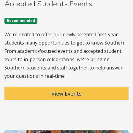
Accepted Students Events
Recommended
We're excited to offer our newly accepted first-year
students many opportunities to get to know Southern.
From academic-focused events and accepted student
tours to in-person celebrations, we're bringing
Southern students and staff together to help answer
your questions in real-time.
View Events