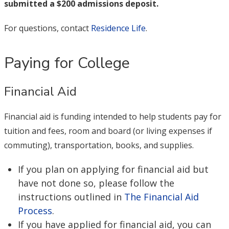
submitted a $200 admissions deposit.
For questions, contact
Residence Life
.
Paying for College
Financial Aid
Financial aid is funding intended to help students pay for
tuition and fees, room and board (or living expenses if
commuting), transportation, books, and supplies.
If you plan on applying for financial aid but
have not done so, please follow the
instructions outlined in
The Financial Aid
Process
.
If you have applied for financial aid, you can