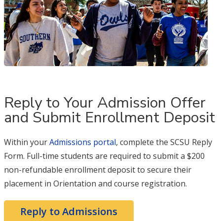
Reply to Your Admission Offer
and Submit Enrollment Deposit
Within your
Admissions portal
, complete the SCSU Reply
Form. Full-time students are required to submit a $200
non-refundable enrollment deposit to secure their
placement in Orientation and course registration.
Reply to Admissions