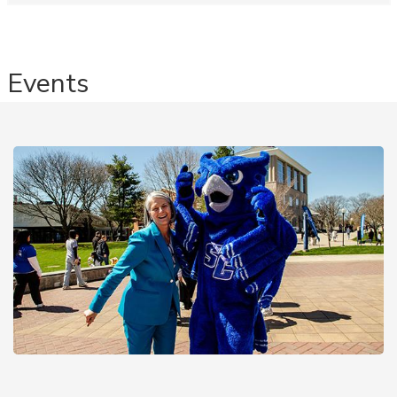
Events