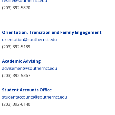
reslife@southernct.edu
(203) 392-5870
Orientation, Transition and Family Engagement
orientation@southernct.edu
(203) 392-5189
Academic Advising
advisement@southernct.edu
(203) 392-5367
Student Accounts Office
studentaccounts@southernct.edu
(203) 392-6140