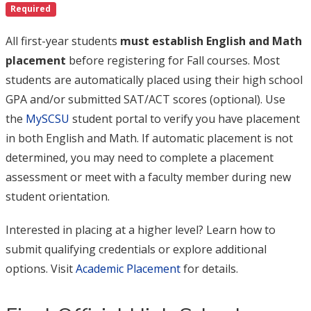
Required
All first-year students
must establish English and Math
placement
before registering for Fall courses. Most
students are automatically placed using their high school
GPA and/or submitted SAT/ACT scores (optional). Use
the
MySCSU
student portal to verify you have placement
in both English and Math. If automatic placement is not
determined, you may need to complete a placement
assessment or meet with a faculty member during new
student orientation.
Interested in placing at a higher level? Learn how to
submit qualifying credentials or explore additional
options. Visit
Academic Placement
for details.