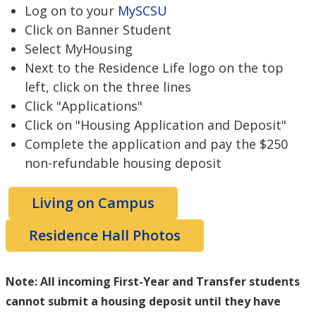
Log on to your
MySCSU
Click on Banner Student
Select MyHousing
Next to the Residence Life logo on the top
left, click on the three lines
Click "Applications"
Click on "Housing Application and Deposit"
Complete the application and pay the $250
non-refundable housing deposit
Living on Campus
Residence Hall Photos
Note: All incoming First-Year and Transfer students
cannot submit a housing deposit until they have