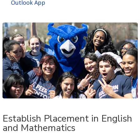
Outlook App
Establish Placement in English
and Mathematics