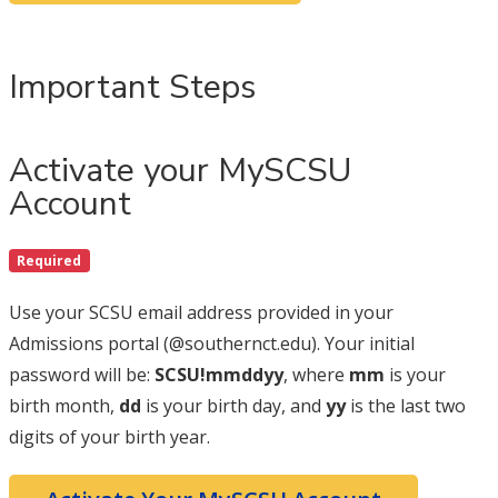
Important Steps
Activate your MySCSU
Account
Required
Use your SCSU email address provided in your
Admissions portal (@southernct.edu). Your initial
password will be:
SCSU!mmddyy
, where
mm
is your
birth month,
dd
is your birth day, and
yy
is the last two
digits of your birth year.