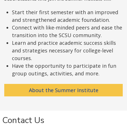
Start their first semester with an improved
and strengthened academic foundation.
Connect with like-minded peers and ease the
transition into the SCSU community.
Learn and practice academic success skills
and strategies necessary for college-level
courses.
Have the opportunity to participate in fun
group outings, activities, and more.
About the Summer Institute
Contact Us