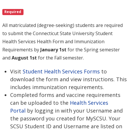
Required
All matriculated (degree-seeking) students are required
to submit the Connecticut State University Student
Health Services Health Form and Immunization
Requirements by
January 1st
for the Spring semester
and
August 1st
for the Fall semester.
Visit
Student Health Services Forms
to
download the form and view instructions. This
includes immunization requirements.
Completed forms and vaccine requirements
can be uploaded to the
Health Services
Portal
by logging in with your Username and
the password you created for MySCSU. Your
SCSU Student ID and Username are listed on