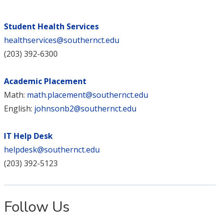
Student Health Services
healthservices@southernct.edu
(203) 392-6300
Academic Placement
Math:
math.placement@southernct.edu
English:
johnsonb2@southernct.edu
IT Help Desk
helpdesk@southernct.edu
(203) 392-5123
Follow Us