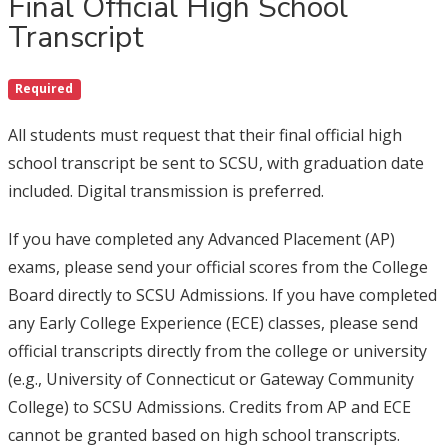
Final Official High School
Transcript
Required
All students must request that their final official high
school transcript be sent to SCSU, with graduation date
included. Digital transmission is preferred.
If you have completed any Advanced Placement (AP)
exams, please send your official scores from the College
Board directly to SCSU Admissions. If you have completed
any Early College Experience (ECE) classes, please send
official transcripts directly from the college or university
(e.g., University of Connecticut or Gateway Community
College) to SCSU Admissions. Credits from AP and ECE
cannot be granted based on high school transcripts.