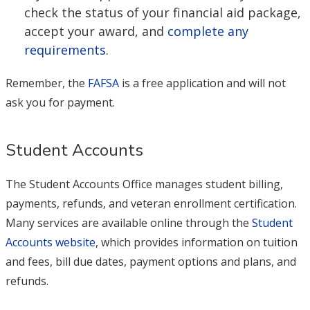
check the status of your financial aid package,
accept your award, and
complete any
requirements
.
Remember, the
FAFSA
is a free application and will not
ask you for payment.
Student Accounts
The Student Accounts Office manages student billing,
payments, refunds, and veteran enrollment certification.
Many services are available online through the
Student
Accounts website
, which provides information on tuition
and fees, bill due dates, payment options and plans, and
refunds.