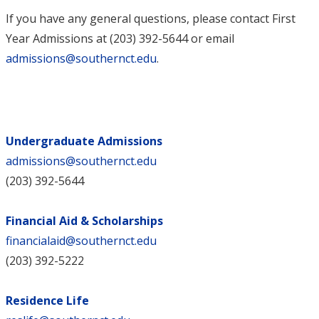
If you have any general questions, please contact First
Year Admissions at (203) 392-5644 or email
admissions@southernct.edu
.
Undergraduate Admissions
admissions@southernct.edu
(203) 392-5644
Financial Aid & Scholarships
financialaid@southernct.edu
(203) 392-5222
Residence Life