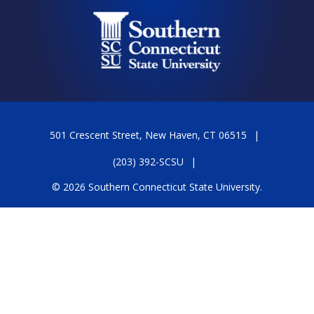
501 Crescent Street, New Haven, CT 06515
(203) 392-SCSU
© 2026 Southern Connecticut State University.