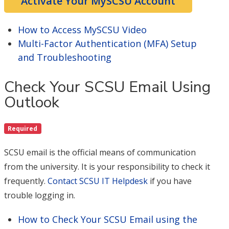
Activate Your MySCSU Account
How to Access MySCSU Video
Multi-Factor Authentication (MFA) Setup
and Troubleshooting
Check Your SCSU Email Using
Outlook
Required
SCSU email is the official means of communication
from the university. It is your responsibility to check it
frequently.
Contact SCSU IT Helpdesk
if you have
trouble logging in.
How to Check Your SCSU Email using the