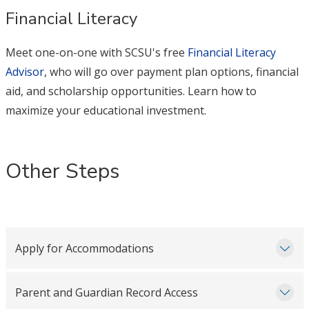
Financial Literacy
Meet one-on-one with SCSU's free
Financial Literacy
Advisor
, who will go over payment plan options, financial
aid, and scholarship opportunities. Learn how to
maximize your educational investment.
Other Steps
Apply for Accommodations
Parent and Guardian Record Access