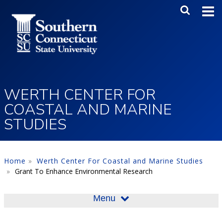
Skip to main content
Main Me
SEA
WERTH CENTER FOR
COASTAL AND MARINE
STUDIES
Home
Werth Center For Coastal and Marine Studies
Grant To Enhance Environmental Research
Menu