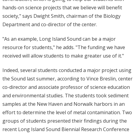
hands-on science projects that we believe will benefit
society," says Dwight Smith, chairman of the Biology
Department and co-director of the center.
"As an example, Long Island Sound can be a major
resource for students," he adds. "The funding we have
received will allow students to make greater use of it."
Indeed, several students conducted a major project using
the Sound last summer, according to Vince Breslin, center
co-director and associate professor of science education
and environmental studies. The students took sediment
samples at the New Haven and Norwalk harbors in an
effort to determine the level of metal contamination. Two
groups of students presented their findings during the
recent Long Island Sound Biennial Research Conference