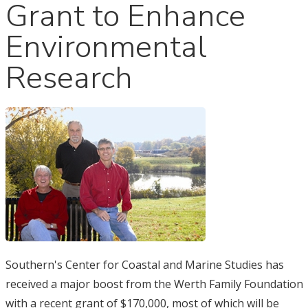
Grant to Enhance
Environmental
Research
Southern's Center for Coastal and Marine Studies has
received a major boost from the Werth Family Foundation
with a recent grant of $170,000, most of which will be