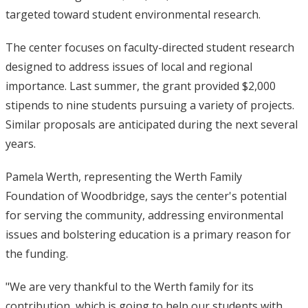
targeted toward student environmental research.
The center focuses on faculty-directed student research
designed to address issues of local and regional
importance. Last summer, the grant provided $2,000
stipends to nine students pursuing a variety of projects.
Similar proposals are anticipated during the next several
years.
Pamela Werth, representing the Werth Family
Foundation of Woodbridge, says the center's potential
for serving the community, addressing environmental
issues and bolstering education is a primary reason for
the funding.
"We are very thankful to the Werth family for its
contribution, which is going to help our students with