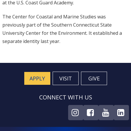
at the U.S. Coast Guard Academy.
The Center for Coastal and Marine Studies was
previously part of the Southern Connecticut State
University Center for the Environment. It established a
separate identity last year.
APPLY
VISIT
GIVE
CONNECT WITH US