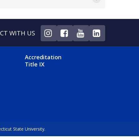
CT WITH US
NU
FOOTER 4 MENU
Accreditation
Title IX
icut State University.