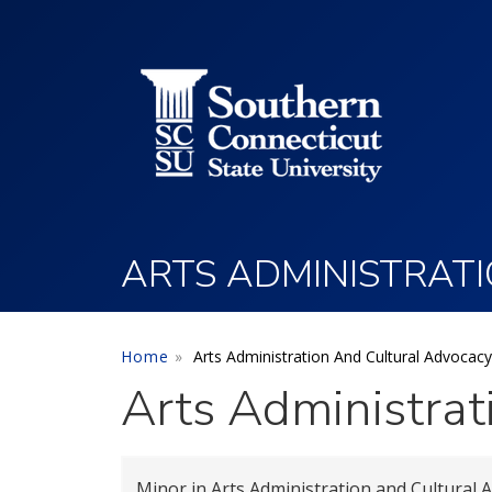
Utility Menu
Skip to main content
ARTS ADMINISTRAT
Home
Arts Administration And Cultural Advocacy
Arts Administrat
Minor in Arts Administration and Cultural 