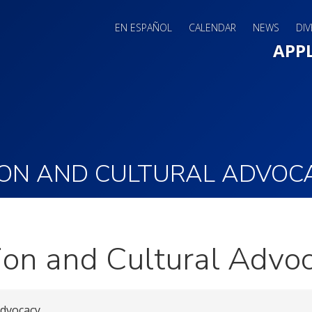
EN ESPAÑOL
CALENDAR
NEWS
DIV
Main 
APP
ION AND CULTURAL ADVOC
ion and Cultural Advo
Advocacy