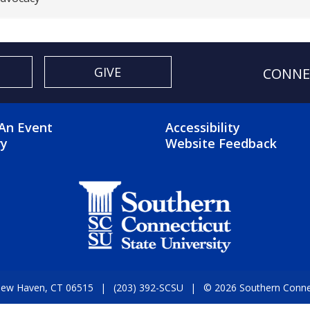
GIVE
CONNE
OTER 2 MENU
FOOTER 3 ME
An Event
Accessibility
ry
Website Feedback
 New Haven, CT 06515
(203) 392-SCSU
© 2026 Southern Connect