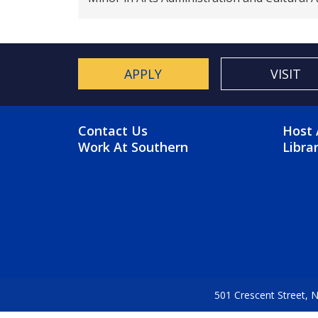
APPLY
VISIT
FOOTER MENU
FO
Contact Us
Host 
Work At Southern
Libra
501 Crescent Street,