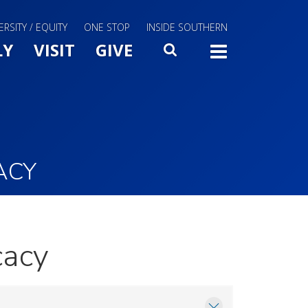
ERSITY / EQUITY
ONE STOP
INSIDE SOUTHERN
Menu Slide Toggle
LY
VISIT
GIVE
SEARCH
TOGG
ACY
cacy