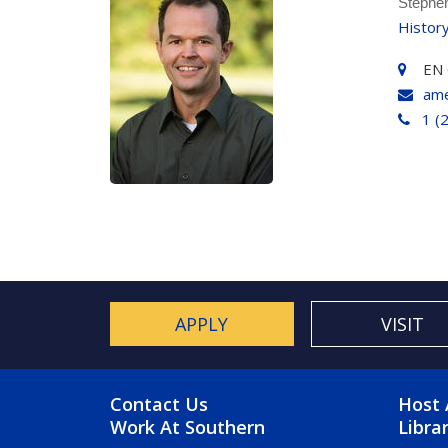
Stephe
Histor
EN 
am
1 (
APPLY
VISIT
FOOTER MENU
FO
Contact Us
Host 
Work At Southern
Libra