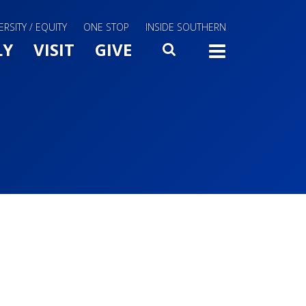
ERSITY / EQUITY
ONE STOP
INSIDE SOUTHERN
Menu Slide Toggle
LY
VISIT
GIVE
SEARCH
TOGG