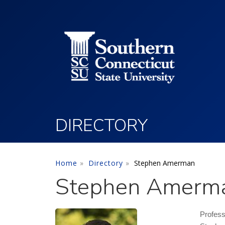
Utility Menu
Skip to main content
DIRECTORY
Home
Directory
Stephen Amerman
Stephen Amerm
Profes