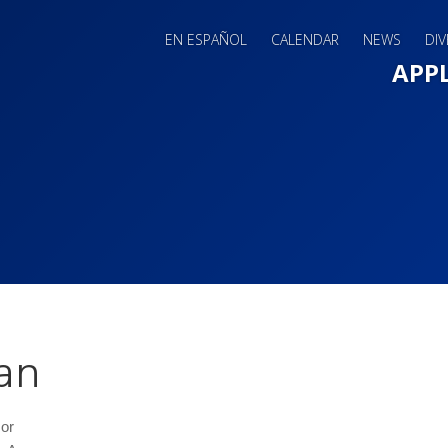
EN ESPAÑOL
CALENDAR
NEWS
DIV
Main 
APP
an
sor