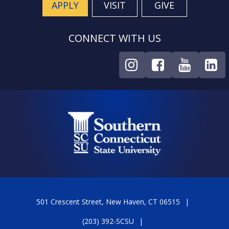
APPLY
VISIT
GIVE
CONNECT WITH US
501 Crescent Street, New Haven, CT 06515
(203) 392-SCSU