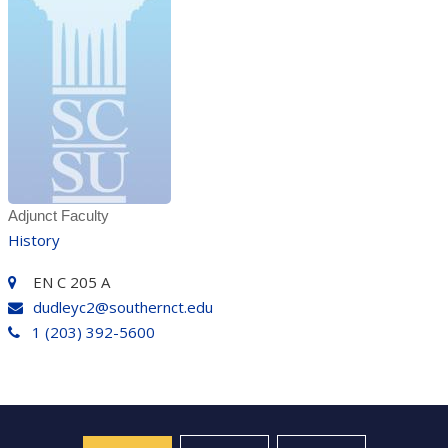
Adjunct Faculty
History
EN C 205 A
dudleyc2@southernct.edu
1 (203) 392-5600