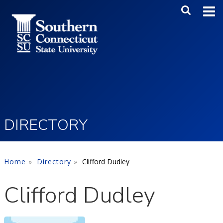
Skip to main content
Main Me
SEA
DIRECTORY
Home
Directory
Clifford Dudley
Clifford Dudley