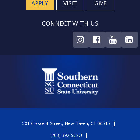
APPLY
VISIT
GIVE
CONNECT WITH US
501 Crescent Street, New Haven, CT 06515
(203) 392-SCSU