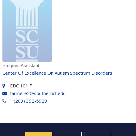
Program Assistant
Center Of Excellence On Autism Spectrum Disorders
EDC 101 F
farmere2@southernct.edu
1 (203) 392-5929