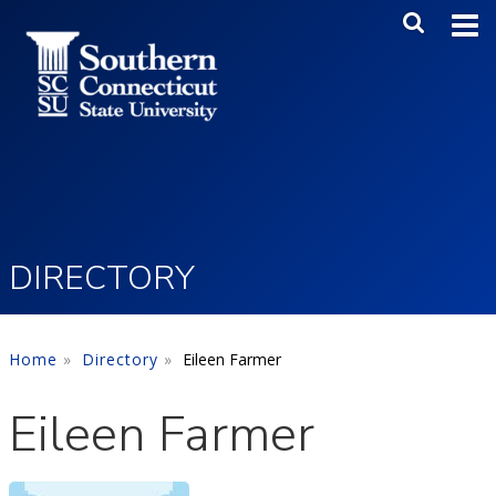
Skip to main content
Main Me
SEA
DIRECTORY
Home
Directory
Eileen Farmer
Eileen Farmer