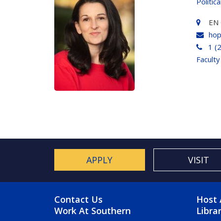
Politic
EN 
hop
1 (
Faculty
APPLY
VISIT
FOOTER MENU
FO
Contact Us
Host 
Work At Southern
Libra