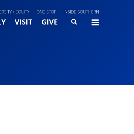
ERSITY / EQUITY
ONE STOP
INSIDE SOUTHERN
Menu Slide Toggle
LY
VISIT
GIVE
SEARCH
TOGG