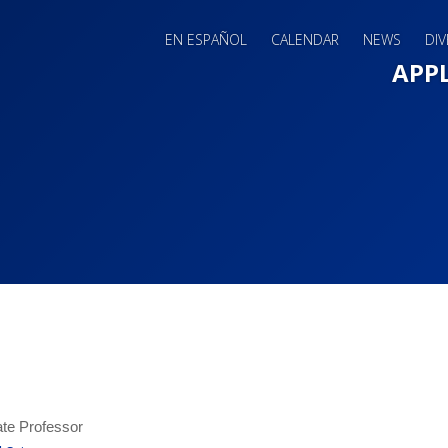
EN ESPAÑOL
CALENDAR
NEWS
DIV
Main 
APP
te Professor