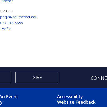
al Science
C 232 B
perj2@southernct.edu
203) 392-5659
 Profile
GIVE
CONNE
OTER 2 MENU
FOOTER 3 ME
An Event
Accessibility
ry
Website Feedback