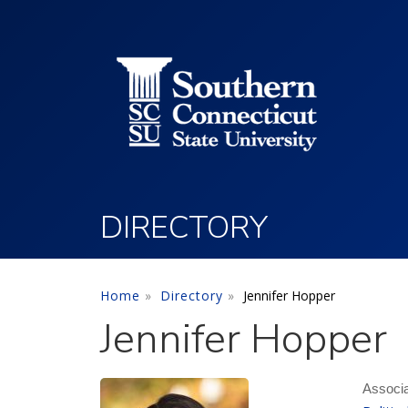
Utility Menu
Skip to main content
DIRECTORY
Home
Directory
Jennifer Hopper
Jennifer Hopper
Associa