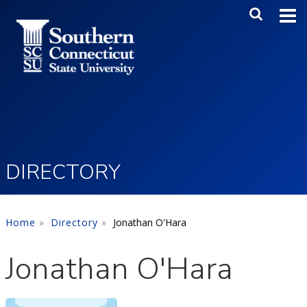
Skip to main content
Main Me
SEA
DIRECTORY
Home
Directory
Jonathan O'Hara
Jonathan O'Hara