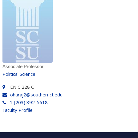
Associate Professor
Political Science
EN C 228 C
oharaj2@southernct.edu
1 (203) 392-5618
Faculty Profile