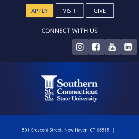
APPLY
VISIT
GIVE
CONNECT WITH US
501 Crescent Street, New Haven, CT 06515