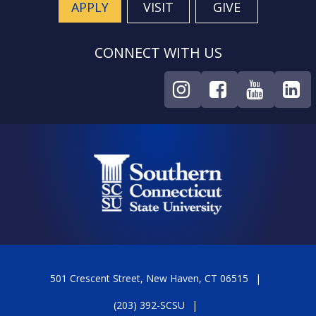
APPLY
VISIT
GIVE
CONNECT WITH US
501 Crescent Street, New Haven, CT 06515
(203) 392-SCSU