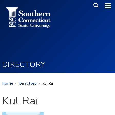
Skip to main content
Main Me
SEA
DIRECTORY
Home
Directory
Kul Rai
Kul Rai