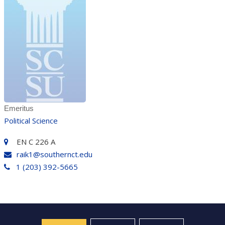
Emeritus
Political Science
EN C 226 A
raik1@southernct.edu
1 (203) 392-5665