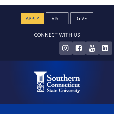
APPLY
VISIT
GIVE
CONNECT WITH US