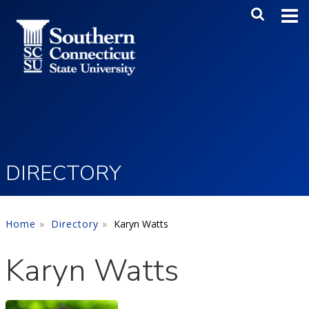
Skip to main content
Main Me
SEA
DIRECTORY
Home
Directory
Karyn Watts
Karyn Watts