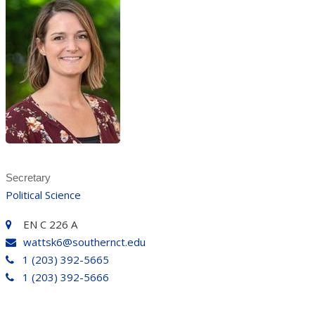
Secretary
Political Science
EN C 226 A
wattsk6@southernct.edu
1 (203) 392-5665
1 (203) 392-5666