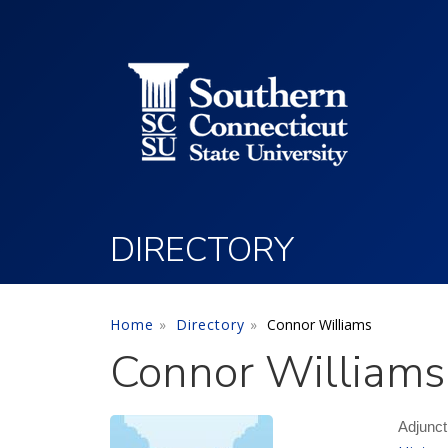
Utility Menu
Skip to main content
DIRECTORY
Home
Directory
Connor Williams
Connor Williams
Adjunct