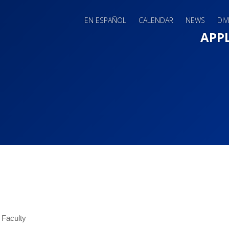
EN ESPAÑOL
CALENDAR
NEWS
DIV
Main 
APP
 Faculty