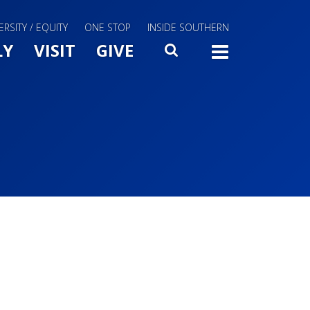
ERSITY / EQUITY
ONE STOP
INSIDE SOUTHERN
Menu Slide Toggle
LY
VISIT
GIVE
SEARCH
TOGG