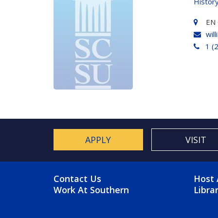
Histor
EN 
wil
1 (
APPLY
VISIT
FOOTER MENU
FO
Contact Us
Host 
Work At Southern
Libra