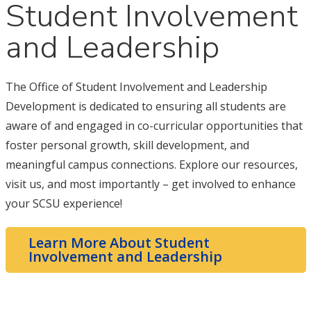
Student Involvement
and Leadership
The Office of Student Involvement and Leadership
Development is dedicated to ensuring all students are
aware of and engaged in co-curricular opportunities that
foster personal growth, skill development, and
meaningful campus connections. Explore our resources,
visit us, and most importantly – get involved to enhance
your SCSU experience!
Learn More About Student
Involvement and Leadership