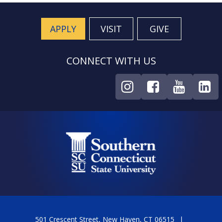
APPLY
VISIT
GIVE
CONNECT WITH US
501 Crescent Street, New Haven, CT 06515