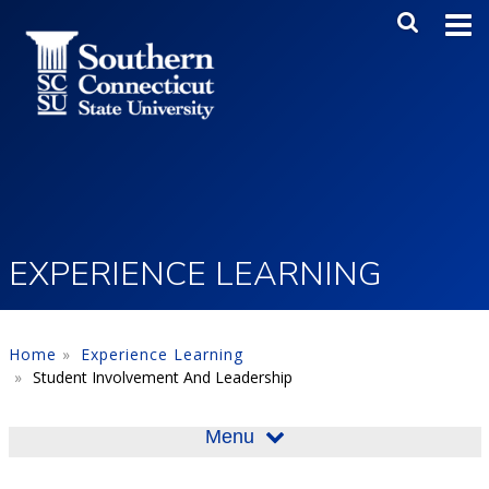
Skip to main content
Main Me
SEA
EXPERIENCE LEARNING
Home
Experience Learning
Student Involvement And Leadership
Menu