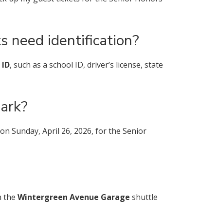
s need identification?
 ID
, such as a school ID, driver’s license, state
ark?
 Sunday, April 26, 2026, for the Senior
n the
Wintergreen Avenue Garage
shuttle