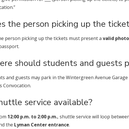
ation.”
s the person picking up the ticket
he person picking up the tickets must present a
valid photo
 passport.
re should students and guests p
ts and guests may park in the Wintergreen Avenue Garage on
s Convocation.
shuttle service available?
From
12:00 p.m. to 2:00 p.m.
, shuttle service will loop betwee
nd the
Lyman Center entrance
.