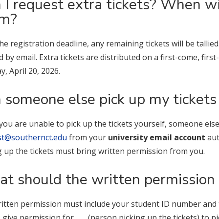
 I request extra tickets? When wil
em?
the registration deadline, any remaining tickets will be tallie
ed by email. Extra tickets are distributed on a first-come, fir
, April 20, 2026.
 someone else pick up my tickets
f you are unable to pick up the tickets yourself, someone el
st@southernct.edu
from your
university email account
aut
g up the tickets must bring written permission from you.
t should the written permission 
itten permission must include your student ID number and th
 give permission for ___ (person picking up the tickets) to p