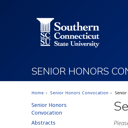
Utility Menu
Skip to main content
SENIOR HONORS CO
Home
Senior Honors Convocation
Senior
Se
Senior Honors
Convocation
Abstracts
Pleas