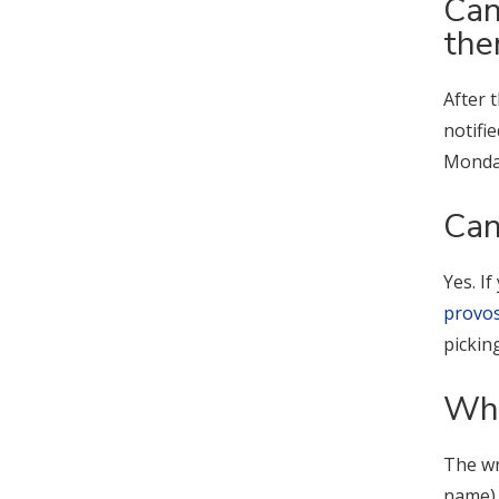
Can
th
After 
notifi
Monday
Can
Yes. I
provo
pickin
Wha
The wr
name),