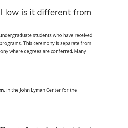
How is it different from
 undergraduate students who have received
programs. This ceremony is separate from
mony where degrees are conferred. Many
.m.
in the John Lyman Center for the