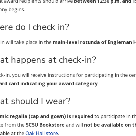
t award recipients should arrive
between 12:30 p.m. and 1
ny begins.
re do I check in?
in will take place in the
main-level rotunda of Engleman H
t happens at check-in?
ck-in, you will receive instructions for participating in the 
rd card indicating your award category
.
t should I wear?
mic regalia (cap and gown) is required
to participate in 
ce from the
SCSU Bookstore
and will
not be available on t
lable at the
Oak Hall store
.