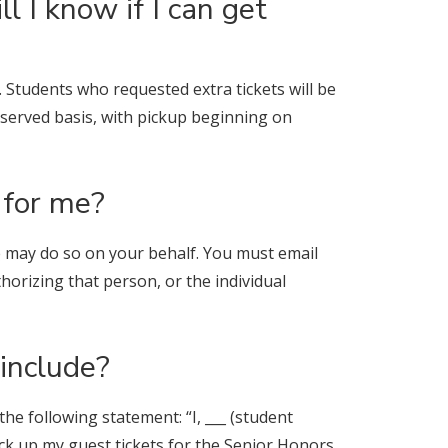
l I know if I can get
d. Students who requested extra tickets will be
st-served basis, with pickup beginning on
 for me?
se may do so on your behalf. You must email
horizing that person, or the individual
include?
e following statement: “I, ___ (student
ick up my guest tickets for the Senior Honors