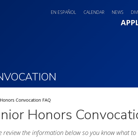
EN ESPAÑOL
CALENDAR
NEWS
DIV
Main 
APP
NVOCATION
 Honors Convocation FAQ
nior Honors Convocat
e review the information below so you know what to 