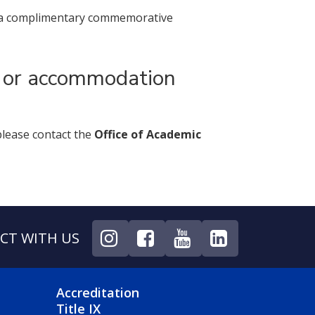
ake a complimentary commemorative
s or accommodation
please contact the
Office of Academic
CT WITH US
NU
FOOTER 4 MENU
Accreditation
Title IX