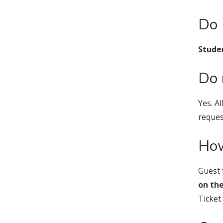
Do 
Studen
Do 
Yes. A
reque
How
Guest 
on the
Ticket