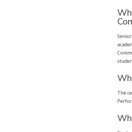
Wha
Co
Senior
academ
Commen
studen
Whe
The ce
Perfor
Wha