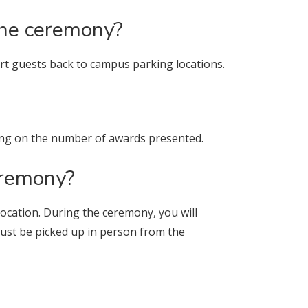
the ceremony?
port guests back to campus parking locations.
ing on the number of awards presented.
ceremony?
vocation. During the ceremony, you will
s must be picked up in person from the