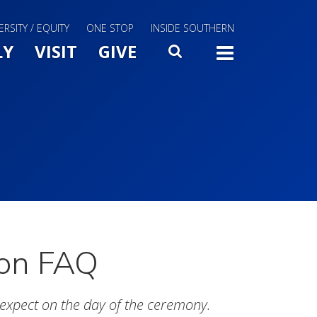
ERSITY / EQUITY
ONE STOP
INSIDE SOUTHERN
Menu Slide Toggle
LY
VISIT
GIVE
SEARCH
TOGG
ion FAQ
expect on the day of the ceremony.