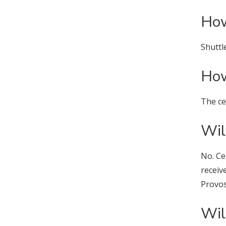
How
Shuttl
How
The ce
Wil
No. Ce
receiv
Provos
Wil