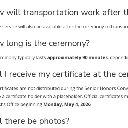
 will transportation work after 
e service will also be available after the ceremony to trans
 long is the ceremony?
remony typically lasts
approximately 90 minutes
, depend
l I receive my certificate at the 
rtificates are not distributed during the Senior Honors Con
e a certificate holder with a placeholder. Official certificate
t’s Office beginning
Monday, May 4, 2026
.
l there be photos?