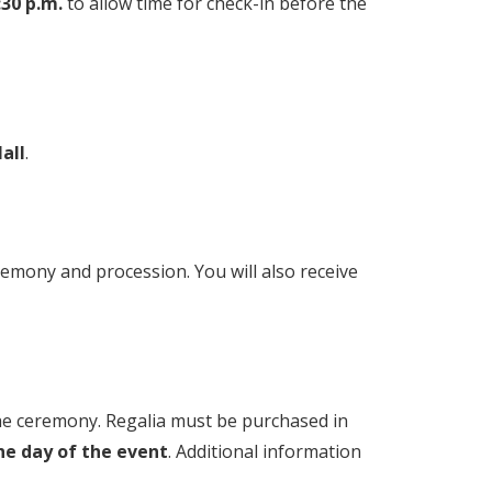
:30 p.m.
to allow time for check-in before the
all
.
ceremony and procession. You will also receive
the ceremony. Regalia must be purchased in
he day of the event
. Additional information