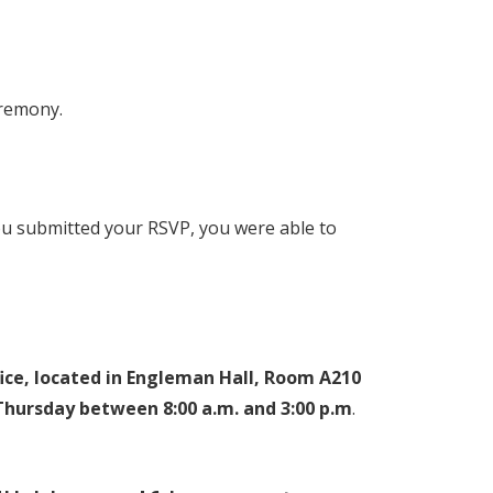
eremony.
ou submitted your RSVP, you were able to
fice, located in Engleman Hall, Room A210
hursday between 8:00 a.m. and 3:00 p.m
.