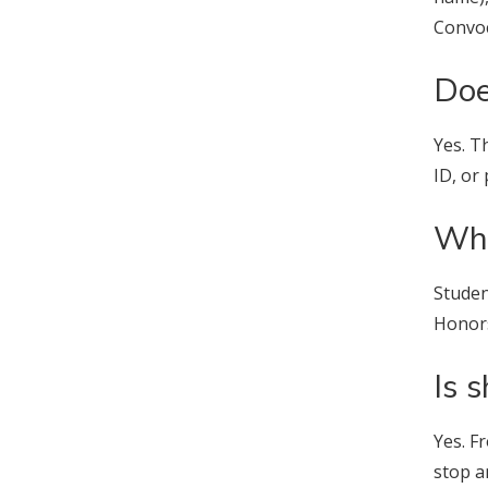
Convoc
Doe
Yes. T
ID, or
Whe
Studen
Honor
Is 
Yes. 
stop a