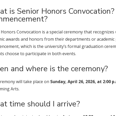
t is Senior Honors Convocation? 
mmencement?
 Honors Convocation is a special ceremony that recognizes
ic awards and honors from their departments or academic 
cement, which is the university’s formal graduation cere
ts choose to participate in both events.
n and where is the ceremony?
remony will take place on
Sunday, April 26, 2026, at 2:00 p
ming Arts.
t time should I arrive?