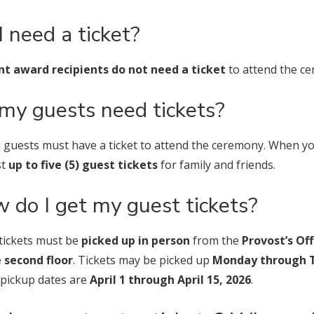
I need a ticket?
t award recipients do not need a ticket
to attend the c
my guests need tickets?
ll guests must have a ticket to attend the ceremony. When y
st
up to five (5) guest tickets
for family and friends.
 do I get my guest tickets?
tickets must be
picked up in person
from the
Provost’s Of
 second floor
. Tickets may be picked up
Monday through T
 pickup dates are
April 1 through April 15, 2026
.