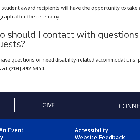
ll student award recipients will have the opportunity to t
raph after the ceremony.
 should I contact with question
uests?
 have questions or need disability-related accommodations, 
s at (203) 392-5350
.
GIVE
CONNE
OTER 2 MENU
FOOTER 3 ME
An Event
Accessibility
ry
Website Feedback