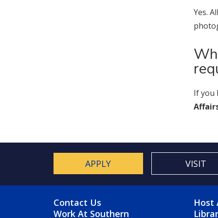
Yes. A
photog
Who
req
If you
Affair
APPLY
VISIT
FOOTER MENU
FO
Contact Us
Host 
Work At Southern
Libra