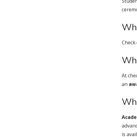
Studen
ceremo
Whe
Check-
Wha
At che
an
awa
Wha
Acade
advan
is avai