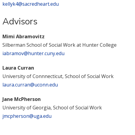
kellyk4@sacredheart.edu
Advisors
Mimi Abramovitz
Silberman School of Social Work at Hunter College
iabramov@hunter.cuny.edu
Laura Curran
University of Connnecticut, School of Social Work
laura.curran@uconn.edu
Jane McPherson
University of Georgia, School of Social Work
jmcpherson@uga.edu