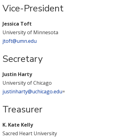
Vice-President
Jessica Toft
University of Minnesota
jtoft@umn.edu
Secretary
Justin Harty
University of Chicago
justinharty@uchicago.edu
=
Treasurer
K. Kate Kelly
Sacred Heart University