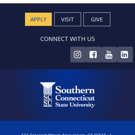
APPLY
VISIT
GIVE
CONNECT WITH US