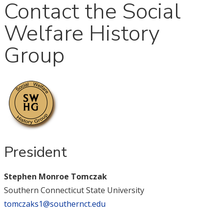
Contact the Social
Welfare History
Group
President
Stephen Monroe Tomczak
Southern Connecticut State University
tomczaks1@southernct.edu