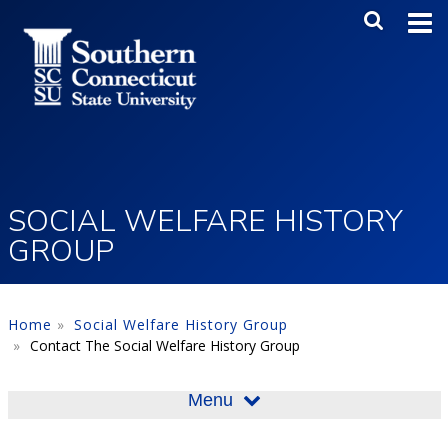
Skip to main content
Main Me
SEA
SOCIAL WELFARE HISTORY
GROUP
Home
Social Welfare History Group
Contact The Social Welfare History Group
Menu