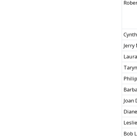
Roben
Cynt
Jerry
Laura
Taryn
Phili
Barba
Joan 
Diane
Lesli
Bob L