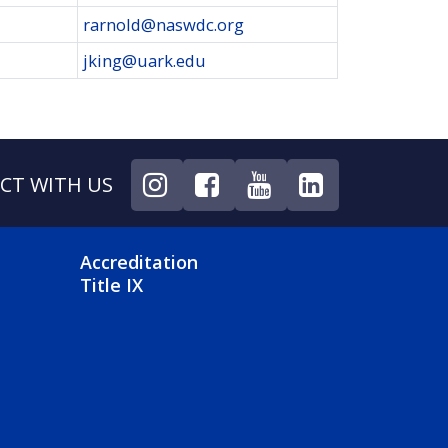
rarnold@naswdc.org
jking@uark.edu
CT WITH US
NU
FOOTER 4 MENU
Accreditation
Title IX