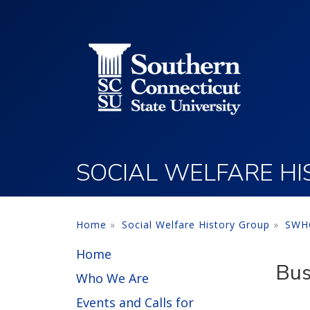
Utility Menu
Skip to main content
SOCIAL WELFARE H
Home
Social Welfare History Group
SWHG
Home
Bus
Who We Are
Events and Calls for