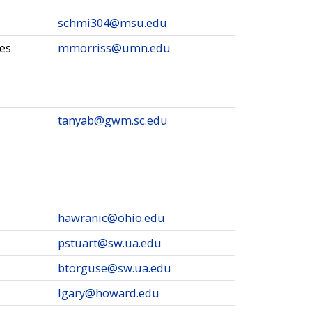
schmi304@msu.edu
ies
mmorriss@umn.edu
tanyab@gwm.sc.edu
hawranic@ohio.edu
pstuart@sw.ua.edu
btorguse@sw.ua.edu
lgary@howard.edu