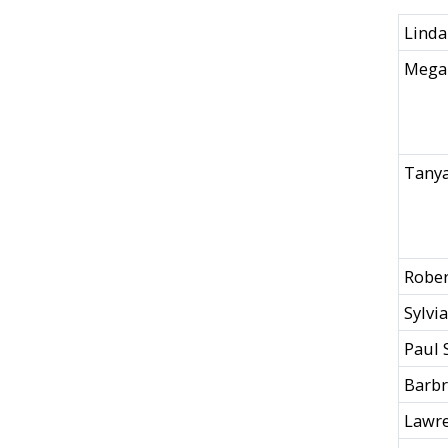
Linda
Mega
Tanya
Rober
Sylvi
Paul 
Barb
Lawre