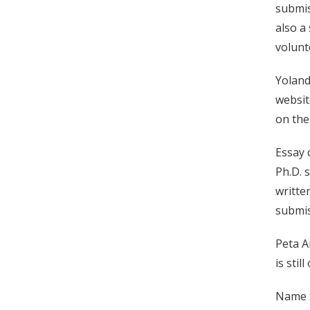
submis
also a
volunt
Yoland
websit
on the
Essay 
Ph.D. 
writte
submis
Peta A
is sti
Name S