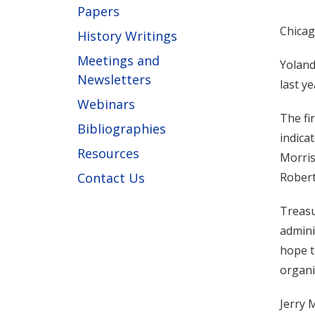
Papers
Chicag
History Writings
Meetings and
Yoland
Newsletters
last y
Webinars
The fi
Bibliographies
indica
Resources
Morris
Contact Us
Robert
Treasu
admini
hope t
organi
Jerry 