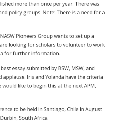
ublished more than once per year. There was
and policy groups. Note: There is a need for a
e NASW Pioneers Group wants to set up a
are looking for scholars to volunteer to work
a for further information.
he best essay submitted by BSW, MSW, and
 applause. Iris and Yolanda have the criteria
we would like to begin this at the next APM,
nce to be held in Santiago, Chile in August
 Durbin, South Africa.