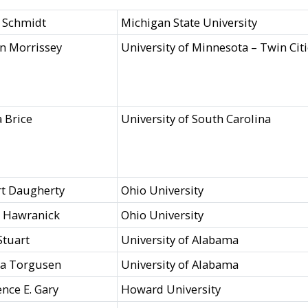
 Schmidt
Michigan State University
n Morrissey
University of Minnesota – Twin Cit
 Brice
University of South Carolina
t Daugherty
Ohio University
a Hawranick
Ohio University
Stuart
University of Alabama
ra Torgusen
University of Alabama
nce E. Gary
Howard University