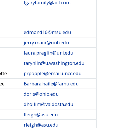
lgaryfamily@aol.com
edmond16@msu.edu
jerry.marx@unh.edu
laura.praglin@uni.edu
tarynlin@u.washington.edu
otte
prpopple@email.uncc.edu
see
Barbara.haile@famu.edu
doris@ohio.edu
dhollim@valdosta.edu
lleigh@asu.edu
rleigh@asu.edu