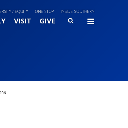
ERSITY / EQUITY
ONE STOP
INSIDE SOUTHERN
Menu Slide Toggle
LY
VISIT
GIVE
SEARCH
TOGG
2006