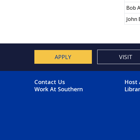
Bob A
John 
APPLY
VISIT
FOOTER MENU
FO
Contact Us
Host 
Work At Southern
Libra