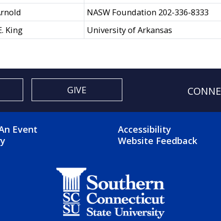
rnold
NASW Foundation 202-336-8333
E. King
University of Arkansas
GIVE
CONNE
OTER 2 MENU
FOOTER 3 ME
An Event
Accessibility
ry
Website Feedback