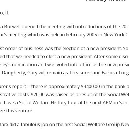
o, IL
a Burwell opened the meeting with introductions of the 20 
ear’s meeting which was held in February 2005 in New York Ci
rst order of business was the election of a new president. 
ted that we needed to elect a new president. After some dis
sey’s nomination and was voted into office as the new presid
 Daugherty, Gary will remain as Treasurer and Barbra Torg
rer’s report – there is approximately $3400.00 in the bank a
strative costs. $70.00 was raised as a result of the Social W
o have a Social Welfare History tour at the next APM in San
ze this venture.
Marx did a fabulous job on the first Social Welfare Group New