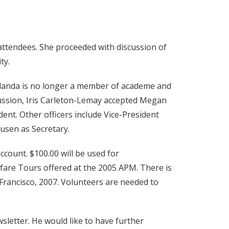
attendees. She proceeded with discussion of
ty.
Yolanda is no longer a member of academe and
cussion, Iris Carleton-Lemay accepted Megan
ent. Other officers include Vice-President
usen as Secretary.
ccount. $100.00 will be used for
elfare Tours offered at the 2005 APM. There is
 Francisco, 2007. Volunteers are needed to
sletter. He would like to have further