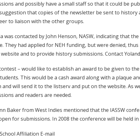
sions and possibly have a small staff so that it could be p
 suggestion that copies of the newsletter be sent to history 
eer to liaison with the other groups.
a was contacted by John Henson, NASW, indicating that th
e. They had applied for NEH funding, but were denied, thus 
 website and to provide history submissions. Contact Yoland
contest – would like to establish an award to be given to t
students. This would be a cash award along with a plaque and
n and will send it to the listserv and put on the website. As 
sions and readers are needed.
nn Baker from West Indies mentioned that the IASSW confere
ll open for submissions. In 2008 the conference will be held in
chool Affiliation E-mail