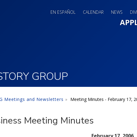
EN ESPAÑOL
CALENDAR
NEWS
DIV
Main 
APP
ISTORY GROUP
 Meetings and Newsletters
Meeting Minutes - February 17, 
iness Meeting Minutes
February 17, 2006