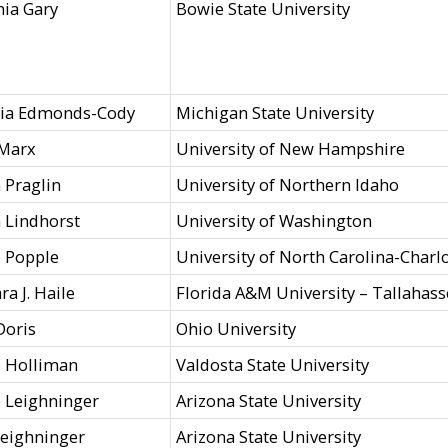
ia Gary
Bowie State University
hia Edmonds-Cody
Michigan State University
 Marx
University of New Hampshire
 Praglin
University of Northern Idaho
 Lindhorst
University of Washington
p Popple
University of North Carolina-Charl
ra J. Haile
Florida A&M University – Tallahas
Doris
Ohio University
 Holliman
Valdosta State University
e Leighninger
Arizona State University
eighninger
Arizona State University