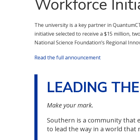
Workforce Initi
The university is a key partner in QuantumCT
initiative selected to receive a $15 million, t
National Science Foundation’s Regional Inno
Read the full announcement
LEADING TH
Make your mark.
Southern is a community that e
to lead the way in a world that