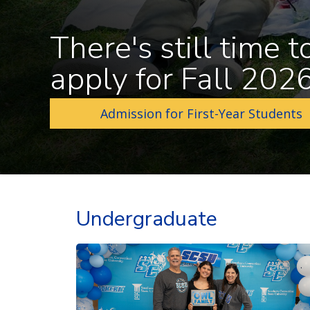
There's still time t
apply for Fall 202
Admission for First-Year Students
Undergraduate