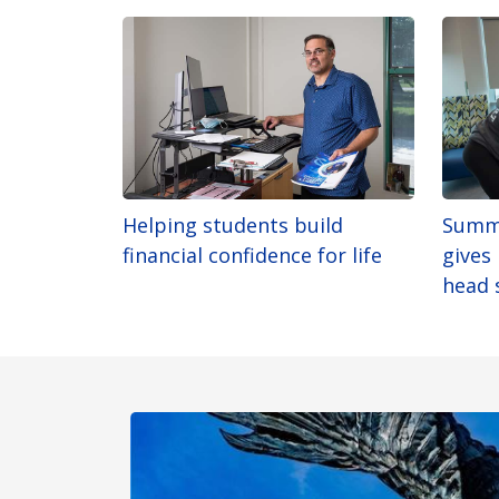
Helping students build
Summ
financial confidence for life
gives
head 