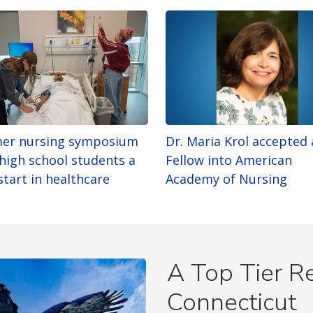
er nursing symposium
Dr. Maria Krol accepted 
 high school students a
Fellow into American
start in healthcare
Academy of Nursing
A Top Tier Re
Connecticut