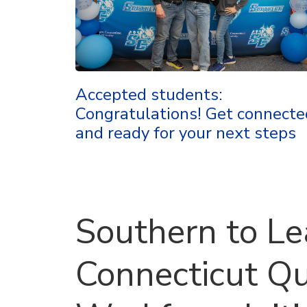
Accepted students:
Congratulations! Get connecte
and ready for your next steps
Southern to L
Connecticut Q