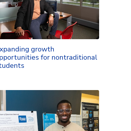
xpanding growth
pportunities for nontraditional
tudents