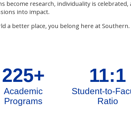
ns become research, individuality is celebrated,
sions into impact.
ld a better place, you belong here at Southern.
225+
11:1
Academic
Student-to-Fac
Programs
Ratio