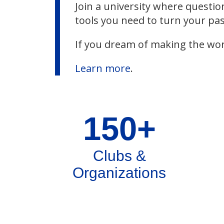
Join a university where questio
tools you need to turn your pas
If you dream of making the wor
Learn more
.
150+
Clubs &
Organizations