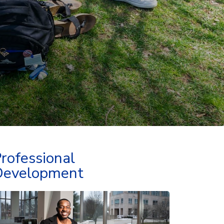
rofessional
Development