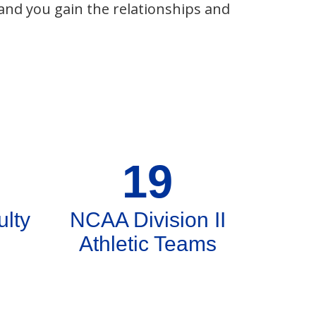
 and you gain the relationships and
19
ulty
NCAA Division II
Athletic Teams