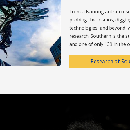
From advancing autism rese
probing the cosmos, digging 
technologies, and beyond, w
research. Southern is the st
and one of only 139 in the c
Research at So