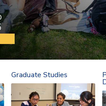
o
6
Graduate Studies
P