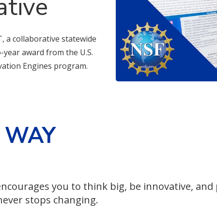
ative
, a collaborative statewide
wo-year award from the U.S.
vation Engines program.
E WAY
ncourages you to think big, be innovative, and
 never stops changing.