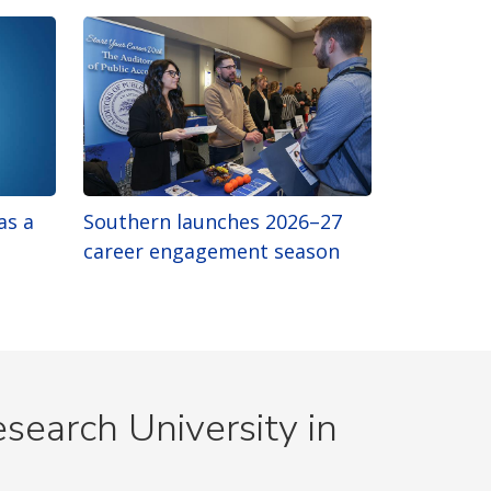
as a
Southern launches 2026–27
career engagement season
search University in