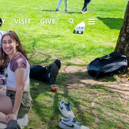
ERSITY / EQUITY
ONE STOP
INSIDE SOUTHERN
Menu Slide Toggle
LY
VISIT
GIVE
SEARCH
TOGG