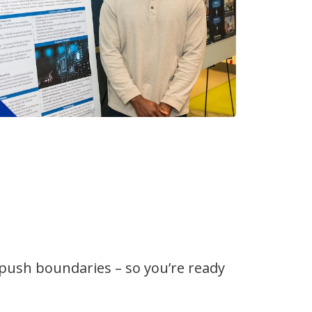
 push boundaries – so you’re ready