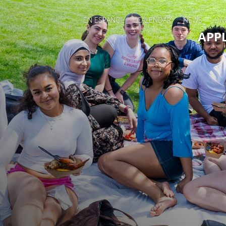
EN ESPAÑOL
CALENDAR
NEWS
DIV
Main 
APP