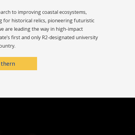
arch to improving coastal ecosystems,
for historical relics, pioneering futuristic
e are leading the way in high-impact
ate’s first and only R2-designated university
ountry.
uthern