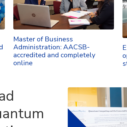
Master of Business
d
Administration: AACSB-
E
accredited and completely
o
online
s
ead
uantum