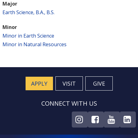
Major
Earth Science, B.A., B.S.
Minor
Minor in Earth Science
Minor in Natural Resources
APPLY
VISIT
GIVE
CONNECT WITH US