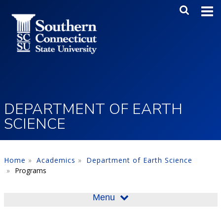
Skip to main content
Main Me
SEA
DEPARTMENT OF EARTH
SCIENCE
Home
Academics
Department of Earth Science
Programs
Menu