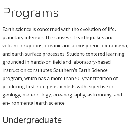
Programs
Earth science is concerned with the evolution of life,
planetary interiors, the causes of earthquakes and
volcanic eruptions, oceanic and atmospheric phenomena,
and earth surface processes. Student-centered learning
grounded in hands-on field and laboratory-based
instruction constitutes Southern’s Earth Science
program, which has a more than 50-year tradition of
producing first-rate geoscientists with expertise in
geology, meteorology, oceanography, astronomy, and
environmental earth science.
Undergraduate