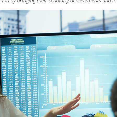
tion by bringing their scholarly achievements and in