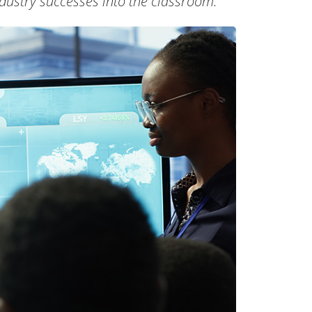
dustry successes into the classroom.