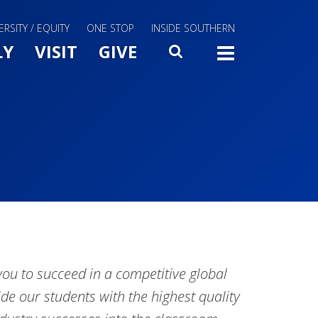
ERSITY / EQUITY
ONE STOP
INSIDE SOUTHERN
Menu Slide Toggle
LY
VISIT
GIVE
SEARCH
TOGG
u to succeed in a competitive global
de our students with the highest quality