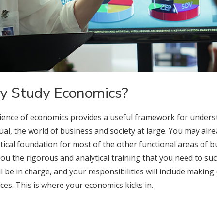
 Study Economics?
ience of economics provides a useful framework for unders
dual, the world of business and society at large. You may al
tical foundation for most of the other functional areas of b
you the rigorous and analytical training that you need to suc
ll be in charge, and your responsibilities will include making
ces. This is where your economics kicks in.