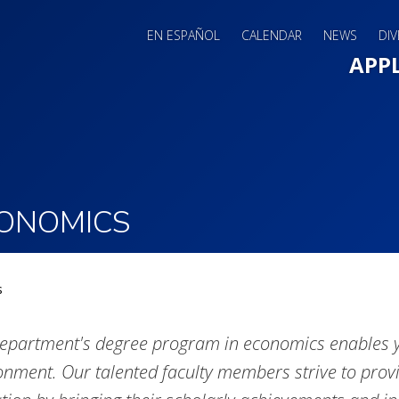
EN ESPAÑOL
CALENDAR
NEWS
DIV
Main 
APP
ONOMICS
s
epartment's degree program in economics enables yo
onment. Our talented faculty members strive to provi