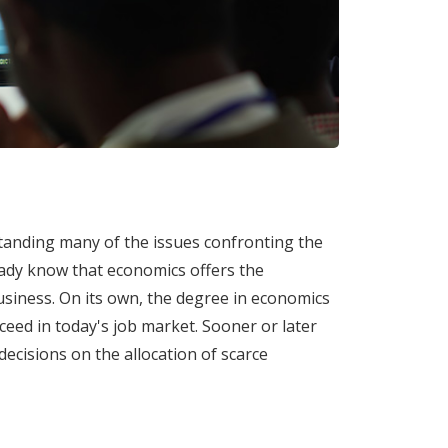
tanding many of the issues confronting the
ready know that economics offers the
usiness. On its own, the degree in economics
ceed in today's job market. Sooner or later
 decisions on the allocation of scarce