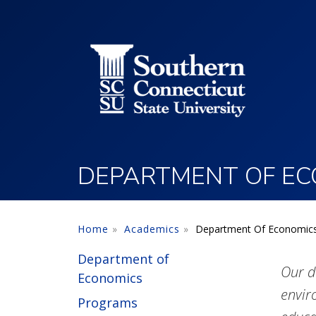
Utility Menu
Skip to main content
DEPARTMENT OF EC
Home
Academics
Department Of Economic
Department of
Our d
Economics
envir
Programs