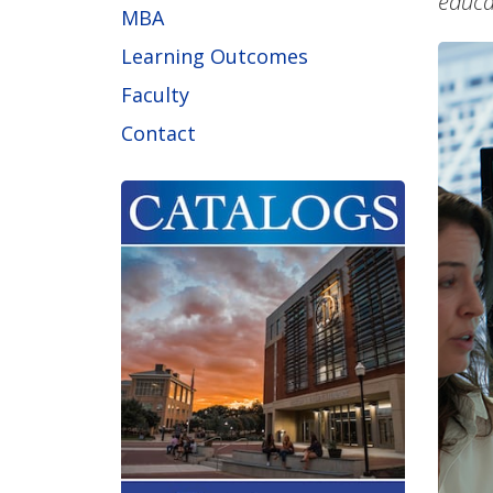
educa
MBA
Learning Outcomes
Faculty
Contact