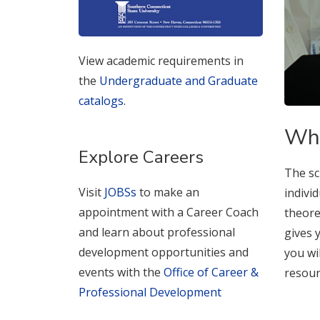
View academic requirements in
the
Undergraduate and Graduate
catalogs
.
Why
Explore Careers
The sc
Visit
JOBSs
to make an
indivi
appointment with a Career Coach
theore
and learn about professional
gives 
development opportunities and
you wi
events with the
Office of Career &
resour
Professional Development