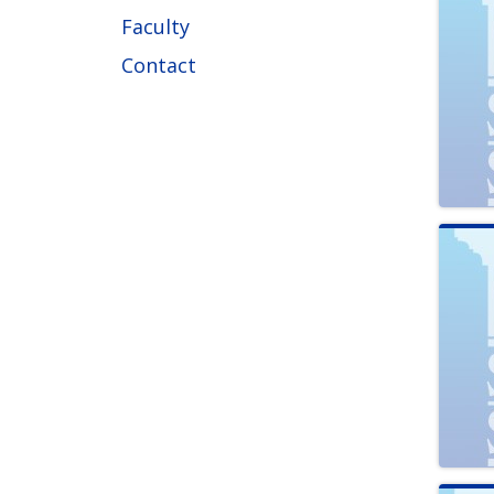
Faculty
Contact