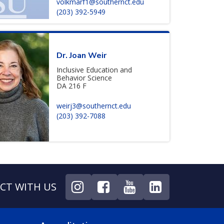
volkmarf1@southernct.edu
(203) 392-5949
Dr. Joan Weir
Inclusive Education and
Behavior Science
DA 216 F
weirj3@southernct.edu
(203) 392-7088
CT WITH US