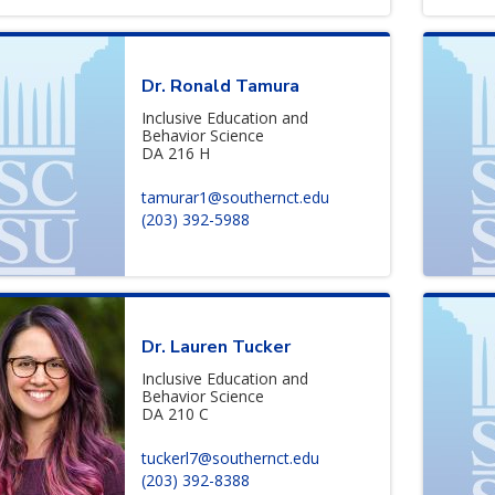
Dr. Ronald Tamura
Inclusive Education and
Behavior Science
DA 216 H
tamurar1@southernct.edu
(203) 392-5988
Dr. Lauren Tucker
Inclusive Education and
Behavior Science
DA 210 C
tuckerl7@southernct.edu
(203) 392-8388