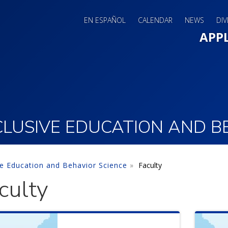
EN ESPAÑOL
CALENDAR
NEWS
DIV
Main 
APP
LUSIVE EDUCATION AND B
ve Education and Behavior Science
Faculty
culty