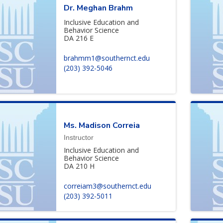
Dr. Meghan Brahm
Inclusive Education and
Behavior Science
DA 216 E
brahmm1@southernct.edu
(203) 392-5046
Ms. Madison Correia
Instructor
Inclusive Education and
Behavior Science
DA 210 H
correiam3@southernct.edu
(203) 392-5011