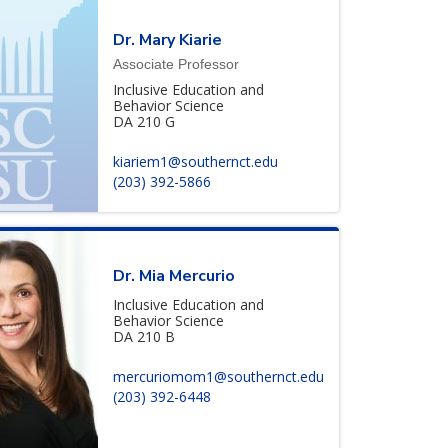
Dr. Mary Kiarie
Associate Professor
Inclusive Education and
Behavior Science
DA 210 G
kiariem1@southernct.edu
(203) 392-5866
Dr. Mia Mercurio
Inclusive Education and
Behavior Science
DA 210 B
mercuriomom1@southernct.edu
(203) 392-6448