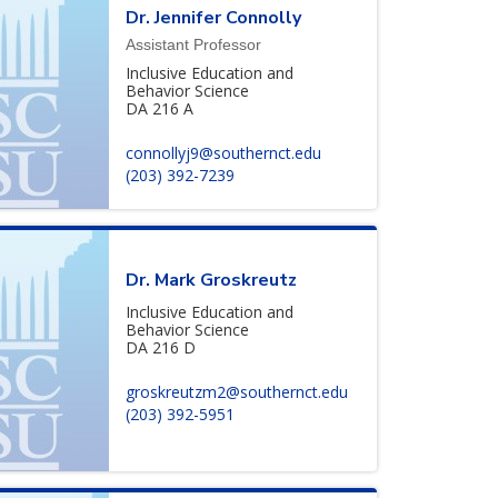
Dr. Jennifer Connolly
Assistant Professor
Inclusive Education and
Behavior Science
DA 216 A
connollyj9@southernct.edu
(203) 392-7239
Dr. Mark Groskreutz
Inclusive Education and
Behavior Science
DA 216 D
groskreutzm2@southernct.edu
(203) 392-5951