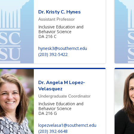
Dr. Kristy C. Hynes
Assistant Professor
Inclusive Education and
Behavior Science
DA 216 C
hynesk3@southernct.edu
(203) 392-5422
Dr. Angela M Lopez-
Velasquez
Undergraduate Coordinator
Inclusive Education and
Behavior Science
DA 216 G
lopezvelasa1@southernct.edu
(203) 392-6648