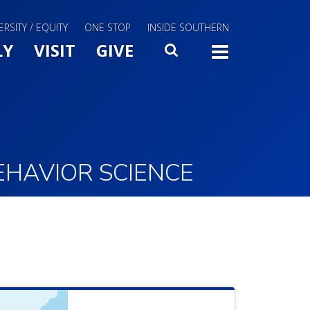
ERSITY / EQUITY
ONE STOP
INSIDE SOUTHERN
Menu Slide Toggle
LY
VISIT
GIVE
SEARCH
TOGG
EHAVIOR SCIENCE