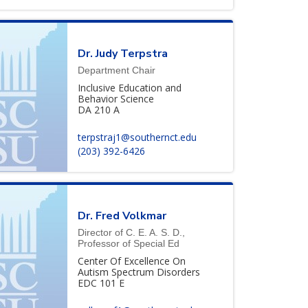
Dr. Judy Terpstra
Department Chair
Inclusive Education and
Behavior Science
DA 210 A
terpstraj1@southernct.edu
(203) 392-6426
Dr. Fred Volkmar
Director of C. E. A. S. D.,
Professor of Special Ed
Center Of Excellence On
Autism Spectrum Disorders
EDC 101 E