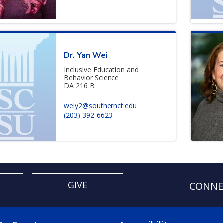
Dr. Yan Wei
Inclusive Education and
Behavior Science
DA 216 B
weiy2@southernct.edu
(203) 392-6623
GIVE
CONNE