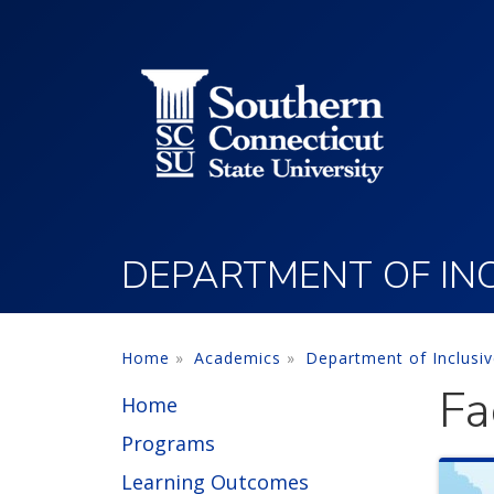
Utility Menu
Skip to main content
DEPARTMENT OF INC
Home
Academics
Department of Inclusi
Fa
Home
Programs
Learning Outcomes