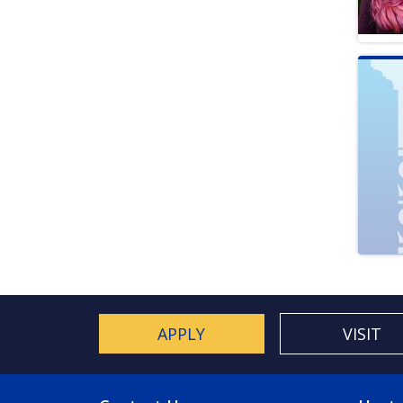
APPLY
VISIT