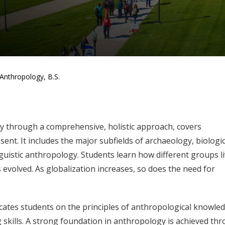
Anthropology, B.S.
ty through a comprehensive, holistic approach, covers
ent. It includes the major subfields of archaeology, biologic
guistic anthropology. Students learn how different groups l
evolved. As globalization increases, so does the need for
tes students on the principles of anthropological knowle
ng skills. A strong foundation in anthropology is achieved th