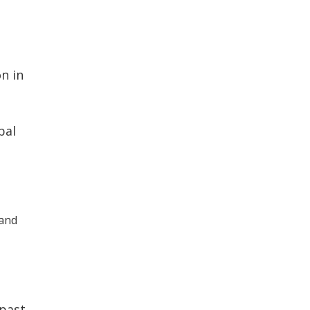
n in
bal
 and
 past