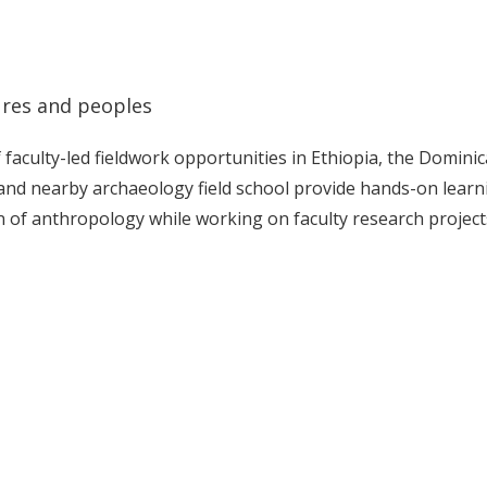
ures and peoples
aculty-led fieldwork opportunities in Ethiopia, the Domini
and nearby archaeology field school provide hands-on learn
n of anthropology while working on faculty research project