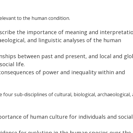
elevant to the human condition.
escribe the importance of meaning and interpretatio
haeological, and linguistic analyses of the human
onships between past and present, and local and glo
cial life.
 consequences of power and inequality within and
four sub-disciplines of cultural, biological, archaeological,
portance of human culture for individuals and social
vidence for evolution in the human species over the