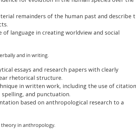
aterial remainders of the human past and describe 
ts.
e of language in creating worldview and social
rbally and in writing.
ytical essays and research papers with clearly
ar rhetorical structure.
nique in written work, including the use of citatio
 spelling, and punctuation.
entation based on anthropological research to a
 theory in anthropology.