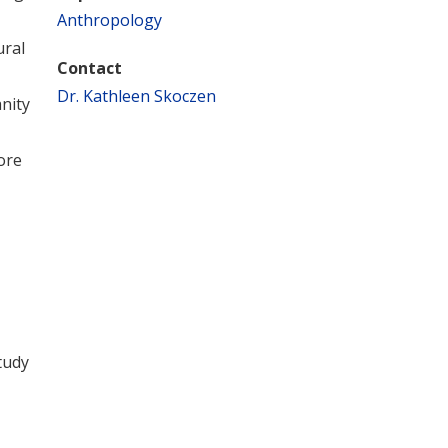
Anthropology
ural
Contact
Dr. Kathleen Skoczen
nity
ore
tudy