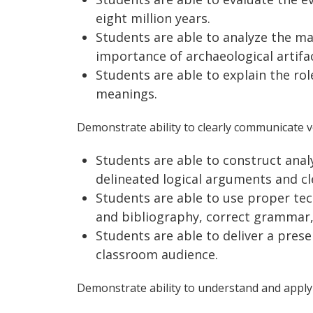
eight million years.
Students are able to analyze the m
importance of archaeological artifac
Students are able to explain the rol
meanings.
Demonstrate ability to clearly communicate ve
Students are able to construct anal
delineated logical arguments and cle
Students are able to use proper tech
and bibliography, correct grammar,
Students are able to deliver a pres
classroom audience.
Demonstrate ability to understand and apply