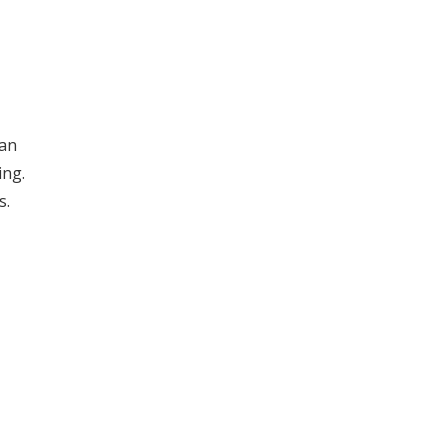
can
ing.
s.