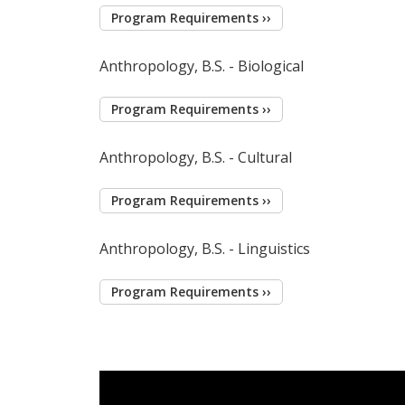
Program Requirements ››
Anthropology, B.S. - Biological
Program Requirements ››
Anthropology, B.S. - Cultural
Program Requirements ››
Anthropology, B.S. - Linguistics
Program Requirements ››