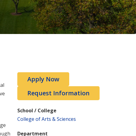
Apply Now
al
Request Information
ive
School / College
College of Arts & Sciences
dge
rough
Department