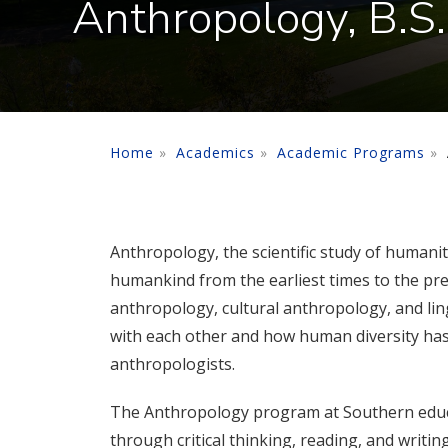
Anthropology, B.S.
Home
Academics
Academic Programs
Anthropology, the scientific study of humani
humankind from the earliest times to the pres
anthropology, cultural anthropology, and lin
with each other and how human diversity has 
anthropologists.
The Anthropology program at Southern educa
through critical thinking, reading, and writi