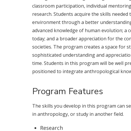
classroom participation, individual mentoring
research. Students acquire the skills needed 
environment through a better understanding 
advanced knowledge of human evolution; a c
today; and a broader appreciation for the co
societies. The program creates a space for 
sophisticated understanding and appreciatio
time. Students in this program will be well pr
positioned to integrate anthropological know
Program Features
The skills you develop in this program can 
in anthropology, or study in another field.
Research