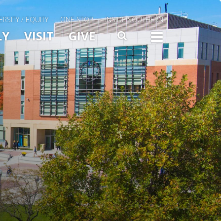
ERSITY / EQUITY
ONE STOP
INSIDE SOUTHERN
Menu Slide Toggle
LY
VISIT
GIVE
SEARCH
TOGG