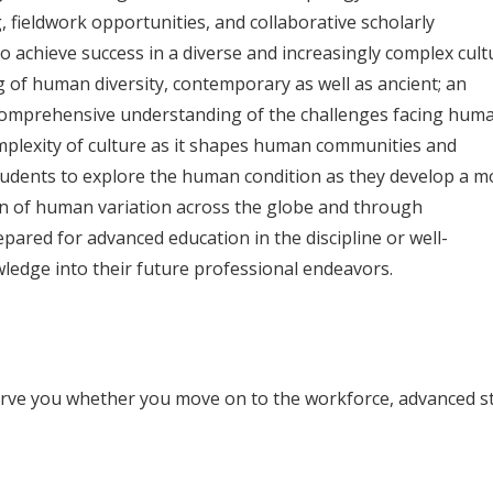
, fieldwork opportunities, and collaborative scholarly
to achieve success in a diverse and increasingly complex cult
of human diversity, contemporary as well as ancient; an
omprehensive understanding of the challenges facing huma
mplexity of culture as it shapes human communities and
students to explore the human condition as they develop a m
n of human variation across the globe and through
epared for advanced education in the discipline or well-
ledge into their future professional endeavors.
serve you whether you move on to the workforce, advanced s