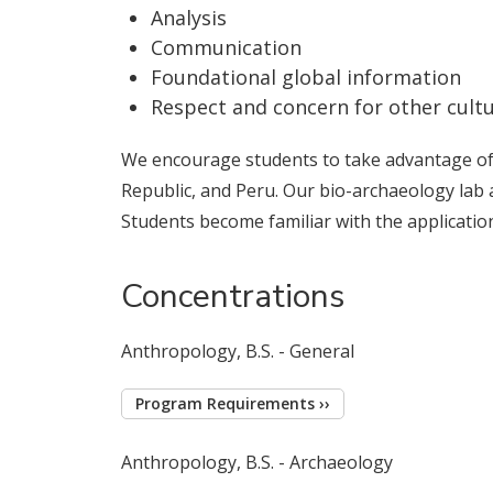
Analysis
Communication
Foundational global information
Respect and concern for other cult
We encourage students to take advantage of f
Republic, and Peru. Our bio-archaeology lab 
Students become familiar with the applicatio
Concentrations
Anthropology, B.S. - General
Program Requirements ››
Anthropology, B.S. - Archaeology