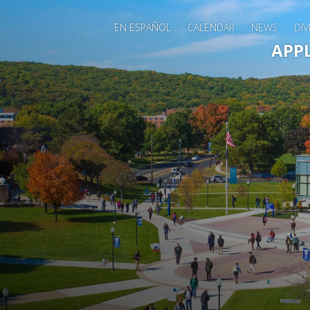
EN ESPAÑOL
CALENDAR
NEWS
DIV
Main 
APP