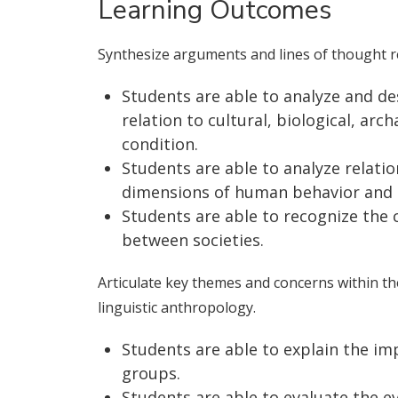
Learning Outcomes
Synthesize arguments and lines of thought r
Students are able to analyze and d
relation to cultural, biological, arc
condition.
Students are able to analyze relati
dimensions of human behavior and so
Students are able to recognize the
between societies.
Articulate key themes and concerns within the 
linguistic anthropology.
Students are able to explain the im
groups.
Students are able to evaluate the e